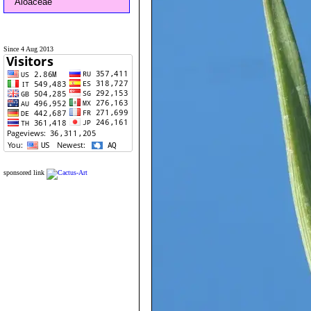
Aloaceae
Since 4 Aug 2013
sponsored link