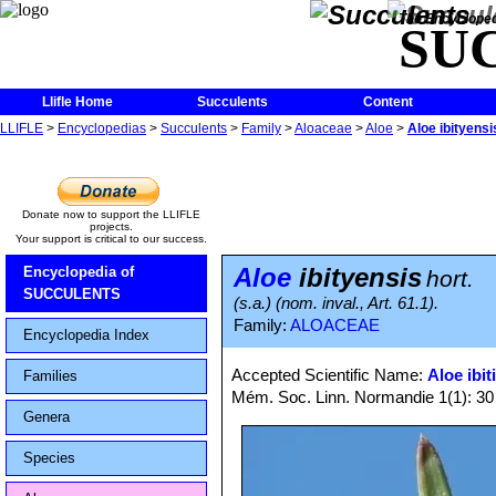
The Encycloped
SU
Llifle Home
Succulents
Content
LLIFLE
>
Encyclopedias
>
Succulents
>
Family
>
Aloaceae
>
Aloe
>
Aloe ibityensi
Donate now to support the LLIFLE
projects.
Your support is critical to our success.
Aloe
ibityensis
Encyclopedia of
hort.
SUCCULENTS
(s.a.) (nom. inval., Art. 61.1).
Family:
ALOACEAE
Encyclopedia Index
Accepted Scientific Name:
Aloe ibit
Families
Mém. Soc. Linn. Normandie 1(1): 30
Genera
Species