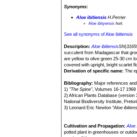
Cynorkis incarnata
,
Euphorbia quartz
Synonyms:
sakamaliensis
and
Xerophyta
sp. Th
Aloe ibitiensis
H.Perrier
Aloe ibityensis
hort.
See all synonyms of Aloe ibitiensis
Description:
Aloe ibitiensis
SN|31659
succulent from Madagascar that grows
are yellow to olive green 25-30 cm l
covered with upright, bright scarlet fl
Derivation of specific name:
The ep
Madagascar.
Stem:
Bibliography:
Aloe ibitiensis
Major references and 
SN|31659]]SN|3
bare short stem behind it.
1)
"The Spine"
, Volumes 16-17 1968
Leaves:
2) African Plants Database (version 
12-16, densely rosulate, some
lime-green, yellowish-green to olive
National Biodiversity Institute, Preto
mm, firm, whitish to pale yellowish,
3) Leonard Eric Newton
“Aloe ibitien
Inflorescence:
Monocotyledons
Racemose about 80 cm
” Springer Science 
fairly dense. Bracts ovate-acute, 4
4) Urs Eggli, Leonard E. Newton:
“Et
Flowers:
5) BrandhaM, P. E. (1971)
Cultivation and Propagation:
Scarlet, 26 mm long, base a
“The chrom
Aloe 
mm. The stamens and the style barely
Bull. 25: 381-399, ills.
potted plant in greenhouses or outdoo