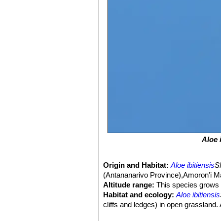
Aloe 
Origin and Habitat:
Aloe ibitiensis
S
(Antananarivo Province),Amoron'i Ma
Altitude range:
This species grows 
Habitat and ecology:
Aloe ibitiensis
cliffs and ledges) in open grasslan
laeta
SN|31659]]SN|12219]]
,
Cynanch