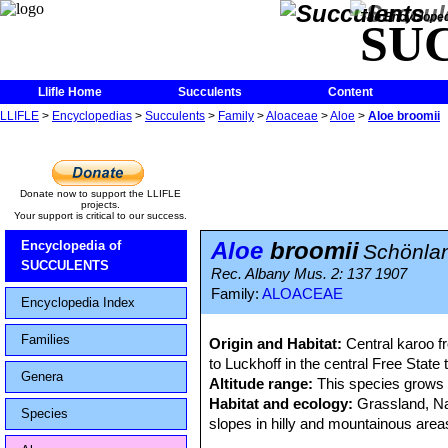
The Encycloped
SU
Llifle Home
Succulents
Content
LLIFLE
>
Encyclopedias
>
Succulents
>
Family
>
Aloaceae
>
Aloe
>
Aloe broomii
Donate now to support the LLIFLE
projects.
Your support is critical to our success.
Aloe
broomii
Encyclopedia of
Schönla
SUCCULENTS
Rec. Albany Mus. 2: 137 1907
Family:
ALOACEAE
Encyclopedia Index
Families
Origin and Habitat:
Central karoo f
to Luckhoff in the central Free State
Genera
Altitude range:
This species grows a
Habitat and ecology:
Grassland, Nam
Species
slopes in hilly and mountainous areas
annum, and falls mainly in summer. 