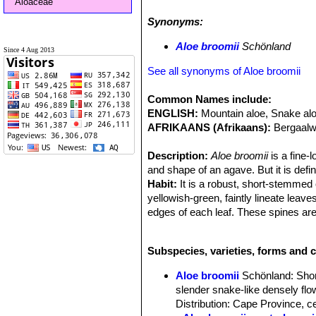
Aloaceae
both the flats and on the rocky hills
Synonyms:
other but attracting large numbers o
Malachite Sunbirds. Their light, wi
Aloe broomii
Schönland
Since 4 Aug 2013
broomii
grows socially with other sp
plant is is exceptionally common and 
See all synonyms of Aloe broomii
Common Names include:
ENGLISH:
Mountain aloe, Snake al
AFRIKAANS (Afrikaans):
Bergaalw
Description:
Aloe broomii
is a fine-
and shape of an agave. But it is defi
Habit:
It is a robust, short-stemmed
yellowish-green, faintly lineate leav
edges of each leaf. These spines are
are mostly solitary but sometimes s
reminiscent of
Aloe polyphyllaSN|31
Subspecies, varieties, forms and c
inflorescence in which the buds and 
Derivation of specific name:
Aloe 
Aloe broomii
Schönland
: Sho
palaeontologist Robert Broom who col
slender snake-like densely fl
Leaves:
Densely rosulate, 30 cm lon
Distribution: Cape Province, c
surfaces are light-green in colour an