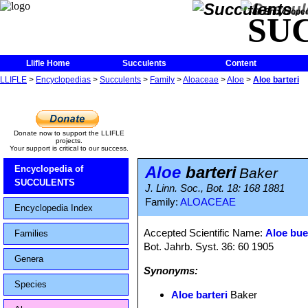
The Encycloped
SU
Llifle Home
Succulents
Content
LLIFLE
>
Encyclopedias
>
Succulents
>
Family
>
Aloaceae
>
Aloe
>
Aloe barteri
Donate now to support the LLIFLE
projects.
Your support is critical to our success.
Aloe
barteri
Encyclopedia of
Baker
SUCCULENTS
J. Linn. Soc., Bot. 18: 168 1881
Family:
ALOACEAE
Encyclopedia Index
Accepted Scientific Name:
Aloe bue
Families
Bot. Jahrb. Syst. 36: 60 1905
Genera
Synonyms:
Species
Aloe barteri
Baker