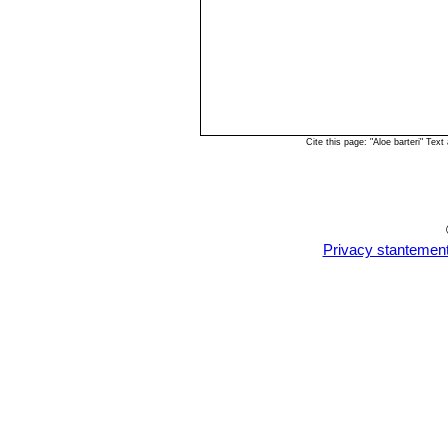
Cite this page: "Aloe barteri" Te
Privacy stantemen