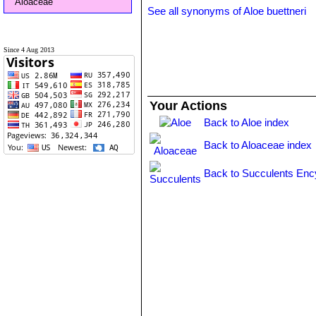
Aloaceae
See all synonyms of Aloe buettneri
Since 4 Aug 2013
Your Actions
Back to Aloe index
Back to Aloaceae index
Back to Succulents Enc