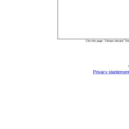
Cite this page: "Lithops elevata" 
Privacy stantemen