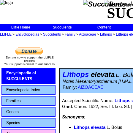
The Encycloped
SU
Llifle Home
Succulents
Content
LLIFLE
>
Encyclopedias
>
Succulents
>
Family
>
Aizoaceae
>
Lithops
>
Lithops el
Donate now to support the LLIFLE
projects.
Your support is critical to our success.
Lithops
elevata
Encyclopedia of
L. Bo
SUCCULENTS
Notes Mesembryanthemum [H.M.L. Bo
Family:
AIZOACEAE
Encyclopedia Index
Accepted Scientific Name:
Lithops 
Families
Gard. Chron. 1922, Ser. III. lxxi. 80.
Genera
Synonyms:
Species
Lithops elevata
L. Bolus