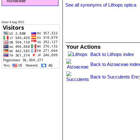
Aizoaceae
See all synonyms of Lithops optica
Since 4 Aug 2013
Your Actions
Back to Lithops index
Back to Aizoaceae inde
Back to Succulents Enc