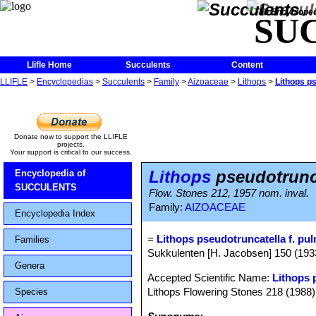
The Encycloped
SU
Llifle Home
Succulents
Content
LLIFLE
>
Encyclopedias
>
Succulents
>
Family
>
Aizoaceae
>
Lithops
>
Lithops p
Donate now to support the LLIFLE
projects.
Your support is critical to our success.
Lithops
pseudotrunc
Encyclopedia of
SUCCULENTS
Flow. Stones 212, 1957 nom. inval.
Family:
AIZOACEAE
Encyclopedia Index
=
Lithops pseudotruncatella f. pu
Families
Sukkulenten [H. Jacobsen] 150 (19
Genera
Accepted Scientific Name:
Lithops 
Lithops Flowering Stones 218 (1988)
Species