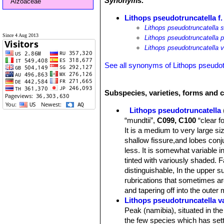
Synonyms:
Aizoaceae
Lithops pseudotruncatella f
Lithops pseudotruncatella 
Since 4 Aug 2013
Lithops pseudotruncatella 
Lithops pseudotruncatella 
See all synonyms of Lithops pseudot
Subspecies, varieties, forms and c
Lithops pseudotruncatella
“mundtii”,
C099, C100
“clear f
It is a medium to very large siz
shallow fissure,and lobes conj
less. It is somewhat variable i
tinted with variously shaded. 
distinguishable, In the upper s
rubrications that sometimes ar
and tapering off into the outer
Lithops pseudotruncatella va
Peak (namibia), situated in th
the few species which has sett