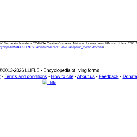
nis" Text available under a CC-BY-SA Creative Commons Attribution License.
www.llifle.com
14 Nov. 2005. 
cyclopedia/SUCCULENTS/Family/Aizoaceae/11287/Dracophilus_montis-draconis
>
©2013-2026 LLIFLE - Encyclopedia of living forms
t
-
Terms and conditions
-
How to cite
-
About us
-
Feedback
-
Donate