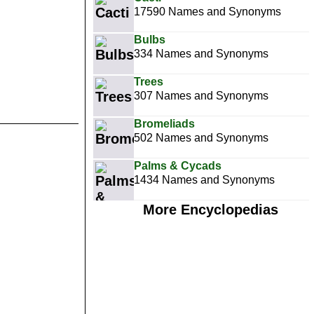
17590 Names and Synonyms
Bulbs
334 Names and Synonyms
Trees
307 Names and Synonyms
Bromeliads
502 Names and Synonyms
Palms & Cycads
1434 Names and Synonyms
More Encyclopedias