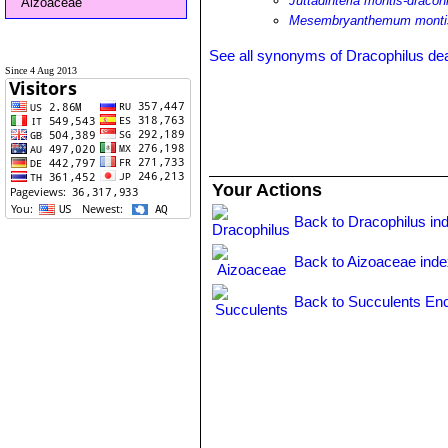
Juttadinteria montis-dracon
Aizoaceae
Mesembryanthemum montis
See all synonyms of Dracophilus de
Since 4 Aug 2013
Your Actions
Back to Dracophilus in
Back to Aizoaceae ind
Back to Succulents Enc