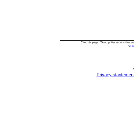
Cite this page: "Dracophilus montis-draco
<
/En
Privacy stantemen