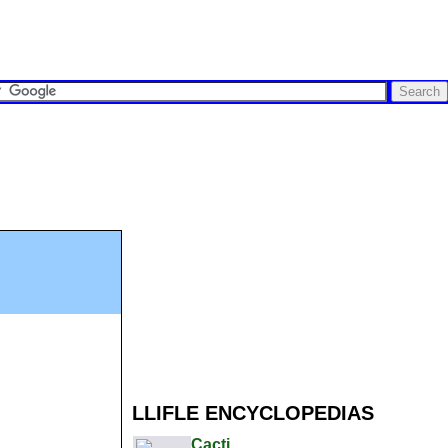
LLIFLE ENCYCLOPEDIAS
Cacti