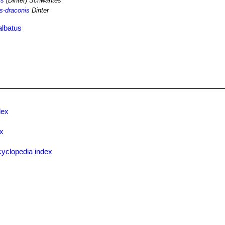
is
(Dinter) Schwantes
-draconis
Dinter
albatus
dex
ex
yclopedia index