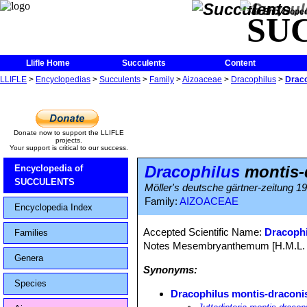
The Encycloped
SU
Llifle Home
Succulents
Content
LLIFLE
>
Encyclopedias
>
Succulents
>
Family
>
Aizoaceae
>
Dracophilus
>
Draco
Donate now to support the LLIFLE
projects.
Your support is critical to our success.
Dracophilus
montis-
Encyclopedia of
SUCCULENTS
Möller's deutsche gärtner-zeitung 192
Family:
AIZOACEAE
Encyclopedia Index
Accepted Scientific Name:
Dracophi
Families
Notes Mesembryanthemum [H.M.L. Bol
Genera
Synonyms:
Species
Dracophilus montis-draconi