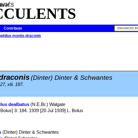
ia of
CCULENTS
Contribute
philus montis-draconis
draconis
(Dinter) Dinter & Schwantes
7, xlii. 187.
lus dealbatus
(N.E.Br.) Walgate
us] 3: 184. 1939 [20 Jul 1939] L. Bolus
s
(Dinter) Dinter & Schwantes