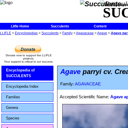
The Encycloped
SU
Llifle Home
Succulents
Content
LLIFLE
>
Encyclopedias
>
Succulents
>
Family
>
Agavaceae
>
Agave
>
Agave par
Donate now to support the LLIFLE
projects.
Your support is critical to our success.
Agave
parryi cv. Cr
Encyclopedia of
SUCCULENTS
Family:
AGAVACEAE
Encyclopedia Index
Accepted Scientific Name:
Agave ap
Families
Genera
Species