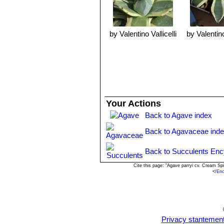
Propagation:
Relatively easy to pro
pulled and re-planted elsewhere. Rem
before inserting in compost. The only
usually right up against, or undernea
by Valentino Vallicelli
by Valentino
Your Actions
Back to Agave index
Back to Agavaceae ind
Back to Succulents Enc
Cite this page: "Agave parryi cv. Cream S
<
/En
Privacy stantemen