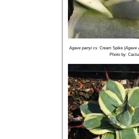
Agave parryi
cv. Cream Spike
(
Agave 
Photo by: Cactu