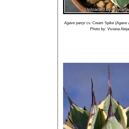
Agave parryi
cv. Cream Spike
(
Agave 
Photo by: Viviana Alej