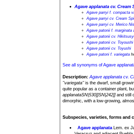
Agave applanata cv. Cream 
Agave parryi f. compacta v
Agave parryi cv. Cream Sp
Agave parryi cv. Merico Nis
Agave patonii f. marginata 
Agave patonii cv. Hikitsusy
Agave patonii cv. Toyoushi
Agave patonii cv. Toyushi
Agave patoni f. variegata
ho
See all synonyms of Agave applanat
Description:
Agave applanata cv. 
''variegata''
is the dwarf, small growi
quite popular as a container plant, bu
applanataSN|530]]SN|242]]
and still 
dimorphic, with a low-growing, almost
as it ages. This cultivar is also foun
'alba marginata'
,
Agave patoni f. va
Subspecies, varieties, forms and c
cv. Merico Nishiki|SN|535]]
, or 'Ohi
cultivar is indeed quite variable, th
Agave applanata
Lem. ex J
(exposition, water, soil, pot size, fee
Veracruz and adjacent Puebla