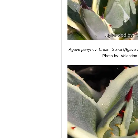
Agave parryi
cv. Cream Spike
(
Agave 
Photo by: Valentino V