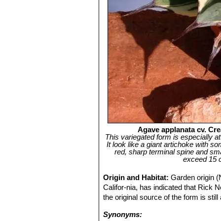
Agave applanata cv. Crea
This variegated form is especially a
It look like a giant artichoke with
red, sharp terminal spine and sma
exceed 15 c
Origin and Habitat:
Garden origin (
Califor-nia, has indicated that Rick
the original source of the form is stil
Synonyms: