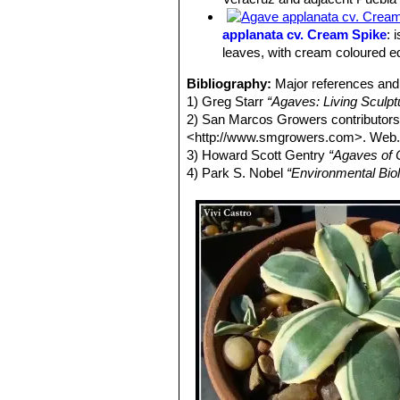
leaves and spines. It shoots off pups
Stem:
Acaulescent.
applanata cv. Cream Spike
: 
Juvenile form:
Rosettes, larger than
leaves, with cream coloured e
Adult form
Rosettes, compact, lookin
having reached 30-40 cm tall and ab
Bibliography:
Major references and 
Leaves:
Essentially smooth light blu
1) Greg Starr
“Agaves: Living Sculp
(spoon-shaped), margined with cream
2) San Marcos Growers contributor
(becoming firm in mature specimen) 
<http://www.smgrowers.com>. Web.
seasonal slight flush of red at the le
3) Howard Scott Gentry
“Agaves of 
Flowers:
Blooms only when the plant 
4) Park S. Nobel
“Environmental Bio
orange to yellow flowers. The plant t