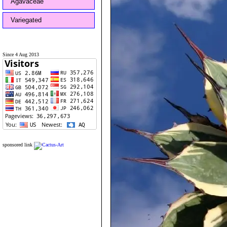
Agavaceae
Variegated
Since 4 Aug 2013
sponsored link