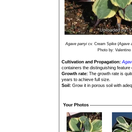
Agave parryi
cv. Cream Spike
(
Agave 
Photo by: Valentino V
Cultivation and Propagation:
Agav
containers the distinguishing feature 
Growth rate:
The growth rate is quit
years to achieve full size.
Soil:
Grow it in porous soil with ade
Exposure:
It do well in full sun or 
Moisture:
Water thoroughly when soil
there is no need to mist the leaves.
Your Photos
Pests and diseases:
No serious inse
and they can ravage a young plant ov
Hardiness:
Plants have proven hardy 
temperatures. USDA zones 8b-11.