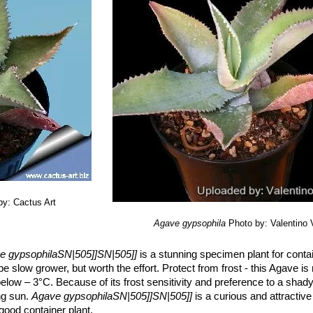
 Tlacotempa, P. Morales, J. García, T. Gómez, J. M. Martínez, J. Marci
Casarrubias, F. Hernández, and J. Flores. 2004.
“Manual de manejo c
imera edición.”
México, D. F. CONABIO, Grupo de Estudios Ambient
a-Pacheco, and J. A. Zavala-Hurtado. 2001.
“Casas en el desierto: b
ha técnica de Agave gypsophila. Revisión de las Agavaceae (sensu str
s en el PROY-NOM-059-ECOL-2000.”
Jardín Botánico, Instituto de Biol
es de datos SNIB-CONABIO. Proyecto No. W020. México, D.F.
by: Cactus Art
Agave gypsophila
Photo by: Valentino Va
e gypsophilaSN|505]]SN|505]]
is a stunning specimen plant for contai
 be slow grower, but worth the effort. Protect from frost - this Agave is
ow – 3°C. Because of its frost sensitivity and preference to a shady
ing sun.
Agave gypsophilaSN|505]]SN|505]]
is a curious and attractive 
good container plant.