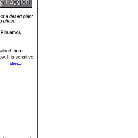
not a desert plant
ng phase.
e Pihuamo),
owland thorn
w. It is sensitive
oyed and
More...