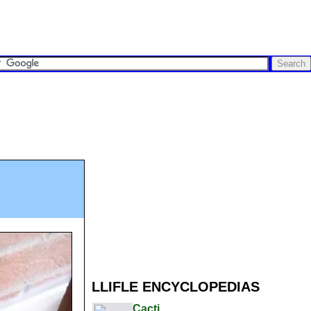
LLIFLE ENCYCLOPEDIAS
Cacti