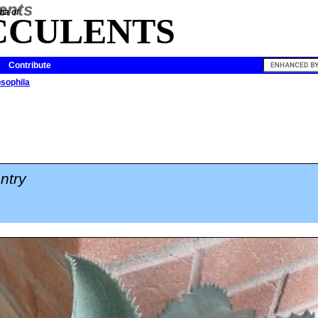
ia of
CCULENTS
Contribute
sophila
ntry