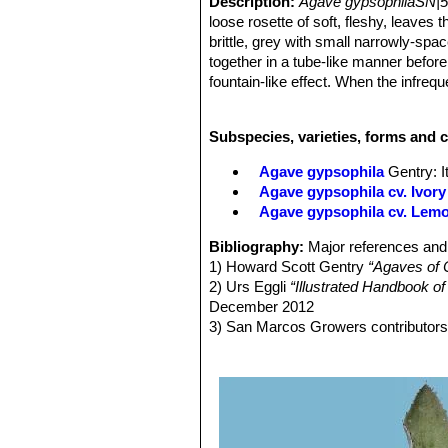
Description:
Agave gypsophilaSN|5
loose rosette of soft, fleshy, leaves 
brittle, grey with small narrowly-sp
together in a tube-like manner befor
fountain-like effect. When the infrequ
Rosettes:
Openly spreading, solitary
Derivation of specific name:
The sp
Subspecies, varieties, forms and 
habitat where it grows.
Leaves.
45-100(-110) cm long, 7-12 c
Agave gypsophila
Gentry
: 
cross-zoned, and with few fibres, thi
Agave gypsophila cv. Ivory
glaucous-grey, margins closely denta
Agave gypsophila cv. Lem
teeth. Terminal spine conical, very 
Inflorescences:
2-3 m tall, `panicula
Bibliography:
Major references and 
inflorescences, in the upper half of th
1) Howard Scott Gentry
“Agaves of 
Flowers:
Yellow to orange 31–34 mm 
2) Urs Eggli
“Illustrated Handbook o
grooved. Tepals yellow. Tube broadl
December 2012
mm long. Anthers 11-12 mm long, ye
3) San Marcos Growers contributor
Blooming season:
The flowering per
<http://www.smgrowers.com/products
4) Bernd Ullrich
“Agave gypsophila”
I
5) J. Antonio Vázquez-García, Migu
Miguel de J. Cházaro-Basáñez, Ern
and Jesús Padilla-Lepe1
“Four New 
38(2): pp. 1–12