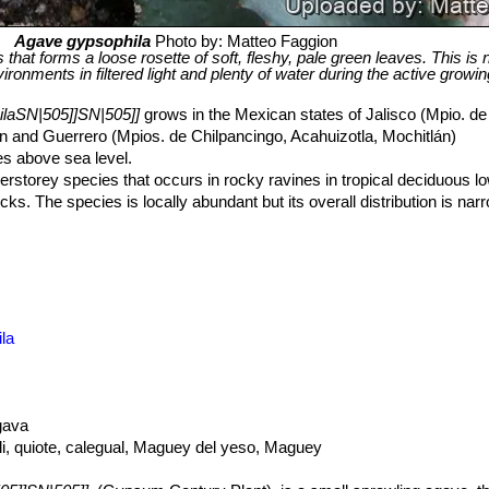
Agave gypsophila
Photo by: Matteo Faggion
s that forms a loose rosette of soft, fleshy, pale green leaves. This is 
onments in filtered light and plenty of water during the active growi
laSN|505]]SN|505]]
grows in the Mexican states of Jalisco (Mpio. d
 and Guerrero (Mpios. de Chilpancingo, Acahuizotla, Mochitlán)
s above sea level.
erstorey species that occurs in rocky ravines in tropical deciduous l
s. The species is locally abundant but its overall distribution is narro
 severe injury or death of individuals. Their habitats have been destr
inly in the Guerrero state.
la
gava
li, quiote, calegual, Maguey del yeso, Maguey