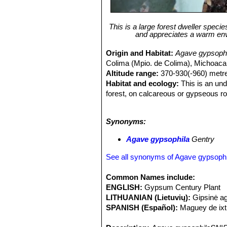
This is a large forest dweller specie
and appreciates a warm envir
Origin and Habitat:
Agave gypsophi
Colima (Mpio. de Colima), Michoacan
Altitude range:
370-930(-960) metre
Habitat and ecology:
This is an und
forest, on calcareous or gypseous rock
to frost, low temperatures can cause
fragmented by human intervention, ma
Synonyms:
Agave gypsophila
Gentry
See all synonyms of Agave gypsophi
Common Names include:
ENGLISH:
Gypsum Century Plant
LITHUANIAN (Lietuvių):
Gipsinė a
SPANISH (Español):
Maguey de ixt