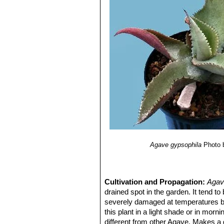
6) Illsley-Granich, C., G. Rivera, A.
Calzada, S. Mancilla, P. García, L. 
magueyes mezcaleros silvestres. Pr
Rainforest Alliance.
7) Pureco-Ornelas, Y., P. G. Mirand
calehuales.”
Contactos 41: 45–50.
8) García Mendoza, A. J. 2003.
“Fic
Crassulaceae y Liliaceae incluida
Nacional Autónoma de México. Bas
Agave gypsophila
Photo 
Cultivation and Propagation:
Agav
drained spot in the garden. It tend to
severely damaged at temperatures bel
this plant in a light shade or in morn
different from other Agave. Makes a 