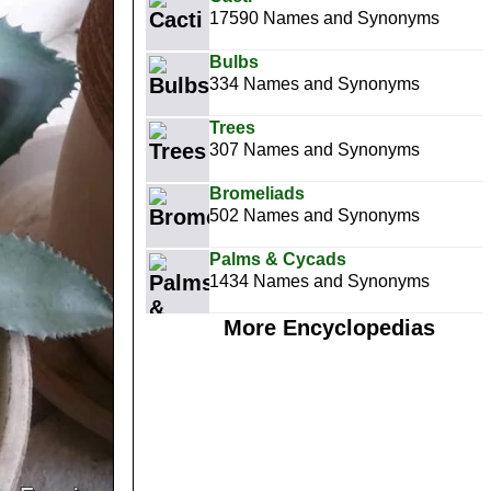
17590 Names and Synonyms
Bulbs
334 Names and Synonyms
Trees
307 Names and Synonyms
Bromeliads
502 Names and Synonyms
Palms & Cycads
1434 Names and Synonyms
More Encyclopedias