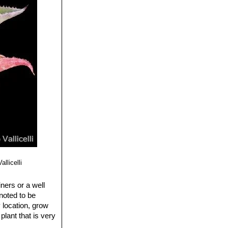
al, F. Castro, M.
ampesino de
ales, AC,
abosos y
icto),
ogía, Universidad
llicelli
ners or a well
 noted to be
 location, grow
plant that is very