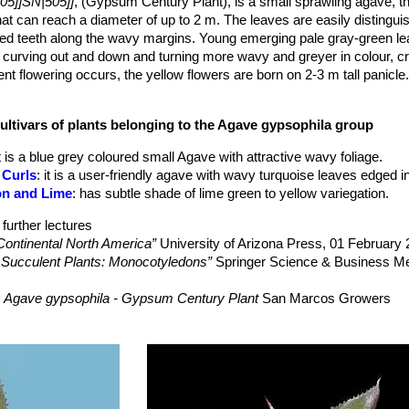
05]]SN|505]]
, (Gypsum Century Plant), is a small sprawling agave, th
that can reach a diameter of up to 2 m. The leaves are easily distinguis
aced teeth along the wavy margins. Young emerging pale gray-green l
e curving out and down and turning more wavy and greyer in colour, cr
ent flowering occurs, the yellow flowers are born on 2-3 m tall panicle
 (non-surculose), 0.8–1 m tall with few leaves (10–11 or up to 30 in m
ecific epithet refers to the rocky calcareous
cultivars of plants belonging to the Agave gypsophila group
m wide, linear-lanceolate, generally arching, weak, brittle, smooth, n
It is a blue grey coloured small Agave with attractive wavy foliage.
ck, slightly narrowed near the base, deeply convex be-low, flat above
 Curls
: it is a user-friendly agave with wavy turquoise leaves edged i
te with small prominences. Marginal teeth weak, 1-2 mm, with small 
on and Lime
: has subtle shade of lime green to yellow variegation.
small, 9–11 mm long, dark brown, not decurrent.
te', straight to curved, with relatively few, widely spreading, few-flowe
further lectures
e slender scape, in cultivation bulbilliferous.
Continental North America”
University of Arizona Press, 01 February
long. Pedicel lender small-bracteolate. Ovary spindle-shaped, 18-
f Succulent Plants: Monocotyledons”
Springer Science & Business Me
y funnel-shaped, 4 -5 mm long. Lobes about equal, 10-11 mm long. Fi
llow.
s
Agave gypsophila - Gypsum Century Plant
San Marcos Growers
iod extends from from February to June; fruiting from March to July.
/plants/plantdisplay.asp?plant_id=2858>. Web. 17 June 2016.
n: Kakteen und andere Sukkulenten. Volume 42, number 3, Karteikart
el Á. Muñiz-Castro, Eduardo Sahagún-Godínez,
esto De Castro-Arce, Gregorio Nieves-Hernández,
Species of Agave (Agavaceae) of the Marmoratae Group”
Systematic