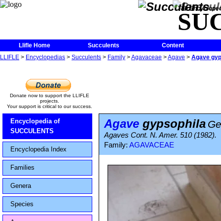
The Encycloped
SU
Llifle Home
Succulents
Content
LLIFLE
>
Encyclopedias
>
Succulents
>
Family
>
Agavaceae
>
Agave
>
Agave gyp
Donate now to support the LLIFLE
projects.
Your support is critical to our success.
Agave
gypsophila
Encyclopedia of
Ge
SUCCULENTS
Agaves Cont. N. Amer. 510 (1982).
Family:
AGAVACEAE
Encyclopedia Index
Families
Genera
Species