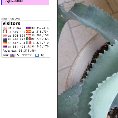
Agavaceae
Since 4 Aug 2013