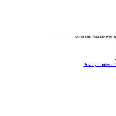
Cite this page: "Agave salm-dyckii" 
Privacy stantemen