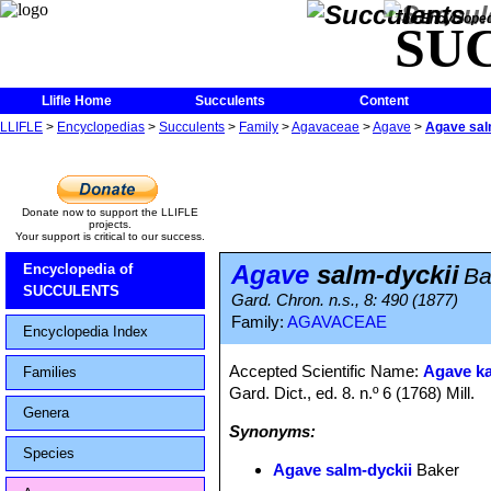
The Encycloped
SU
Llifle Home
Succulents
Content
LLIFLE
>
Encyclopedias
>
Succulents
>
Family
>
Agavaceae
>
Agave
>
Agave sal
Donate now to support the LLIFLE
projects.
Your support is critical to our success.
Agave
salm-dyckii
Encyclopedia of
Ba
SUCCULENTS
Gard. Chron. n.s., 8: 490 (1877)
Family:
AGAVACEAE
Encyclopedia Index
Accepted Scientific Name:
Agave ka
Families
Gard. Dict., ed. 8. n.º 6 (1768) Mill.
Genera
Synonyms:
Species
Agave salm-dyckii
Baker