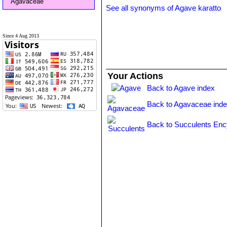
Agavaceae
See all synonyms of Agave karatto
Since 4 Aug 2013
Your Actions
Back to Agave index
Back to Agavaceae ind
Back to Succulents Enc