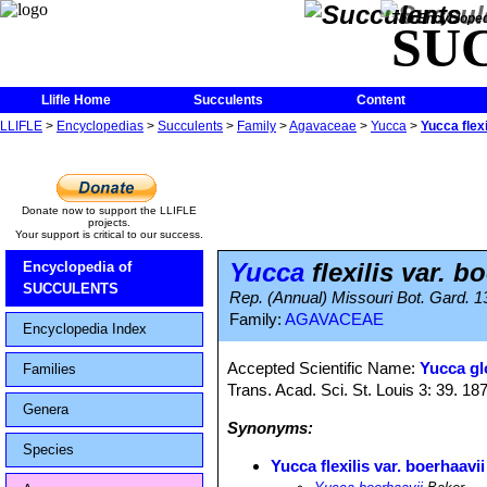
The Encycloped
SU
Llifle Home
Succulents
Content
LLIFLE
>
Encyclopedias
>
Succulents
>
Family
>
Agavaceae
>
Yucca
>
Yucca flexi
Donate now to support the LLIFLE
projects.
Your support is critical to our success.
Yucca
flexilis var. b
Encyclopedia of
SUCCULENTS
Rep. (Annual) Missouri Bot. Gard. 1
Family:
AGAVACEAE
Encyclopedia Index
Accepted Scientific Name:
Yucca glo
Families
Trans. Acad. Sci. St. Louis 3: 39. 18
Genera
Synonyms:
Species
Yucca flexilis var. boerhaavii