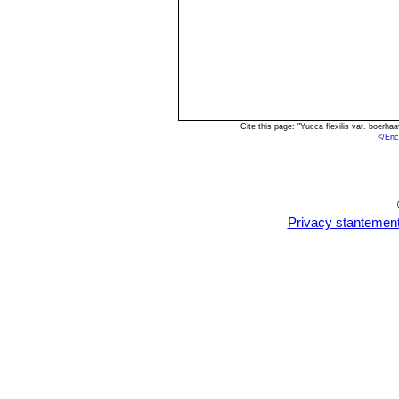
Cite this page: "Yucca flexilis var. boerh
<
/Enc
Privacy stantemen