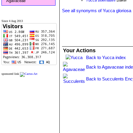
Yucca boerhaavii
Baker
Agavaceae
See all synonyms of Yucca gloriosa
Since 4 Aug 2013
Your Actions
Back to Yucca index
Back to Agavaceae ind
sponsored link
Back to Succulents Enc