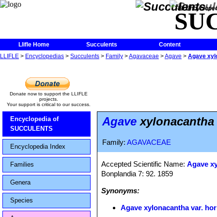
The Encycloped
SU
Llifle Home
Succulents
Content
LLIFLE
>
Encyclopedias
>
Succulents
>
Family
>
Agavaceae
>
Agave
>
Agave xylo
Donate now to support the LLIFLE
projects.
Your support is critical to our success.
Agave
xylonacantha v
Encyclopedia of
SUCCULENTS
Family:
AGAVACEAE
Encyclopedia Index
Accepted Scientific Name:
Agave x
Families
Bonplandia 7: 92. 1859
Genera
Synonyms:
Species
Agave xylonacantha var. hor