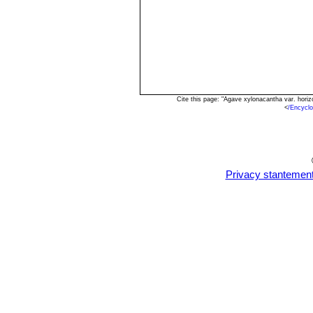
Cite this page: "Agave xylonacantha var. hori
<
/Encycl
Privacy stantemen