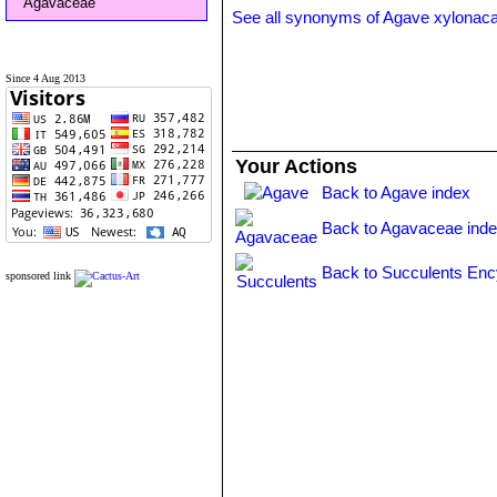
Agavaceae
See all synonyms of Agave xylonac
Since 4 Aug 2013
Your Actions
Back to Agave index
Back to Agavaceae ind
Back to Succulents Enc
sponsored link