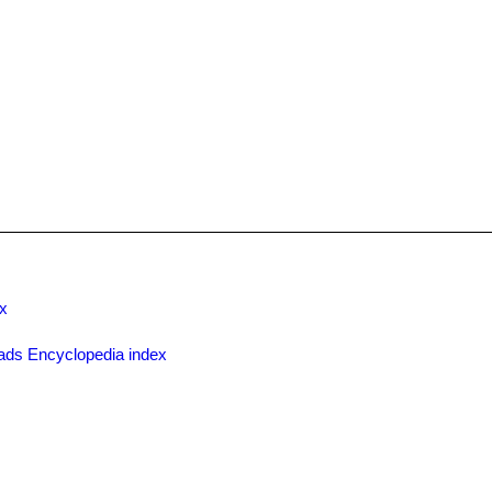
x
ads Encyclopedia index