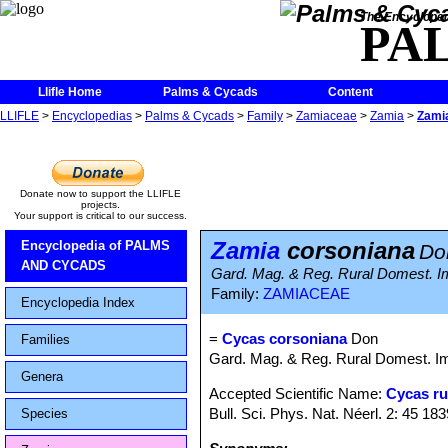
The Encycloped
PA
Llifle Home
Palms & Cycads
Content
LLIFLE
>
Encyclopedias
>
Palms & Cycads
>
Family
>
Zamiaceae
>
Zamia
>
Zami
Donate now to support the LLIFLE
projects.
Your support is critical to our success.
Zamia
corsoniana
Encyclopedia of PALMS
Do
AND CYCADS
Gard. Mag. & Reg. Rural Domest. Im
Family:
ZAMIACEAE
Encyclopedia Index
=
Cycas corsoniana
Don
Families
Gard. Mag. & Reg. Rural Domest. Imp
Genera
Accepted Scientific Name:
Cycas r
Bull. Sci. Phys. Nat. Néerl. 2: 45 183
Species