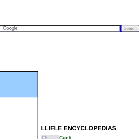
LLIFLE ENCYCLOPEDIAS
Cacti