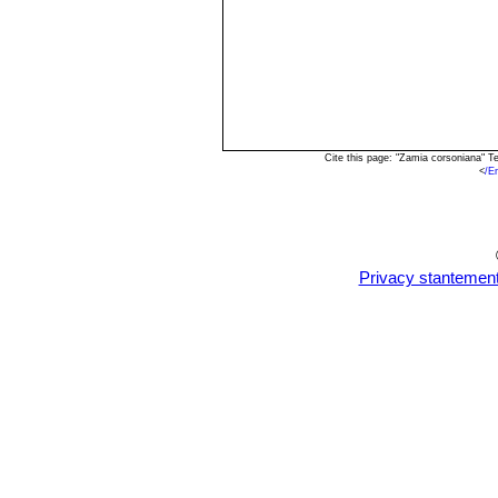
Cite this page: "Zamia corsoniana" 
<
/E
Privacy stantemen