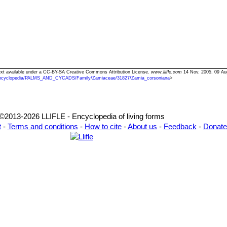
Text available under a CC-BY-SA Creative Commons Attribution License.
www.llifle.com
14 Nov. 2005. 09 Au
ncyclopedia/PALMS_AND_CYCADS/Family/Zamiaceae/31827/Zamia_corsoniana
>
©2013-2026 LLIFLE - Encyclopedia of living forms
t
-
Terms and conditions
-
How to cite
-
About us
-
Feedback
-
Donate