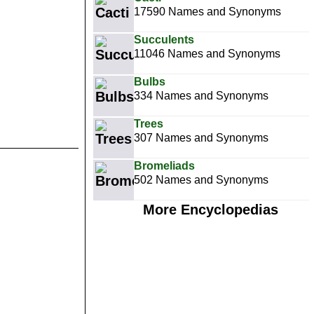
17590 Names and Synonyms
Succulents
11046 Names and Synonyms
Bulbs
334 Names and Synonyms
Trees
307 Names and Synonyms
Bromeliads
502 Names and Synonyms
More Encyclopedias