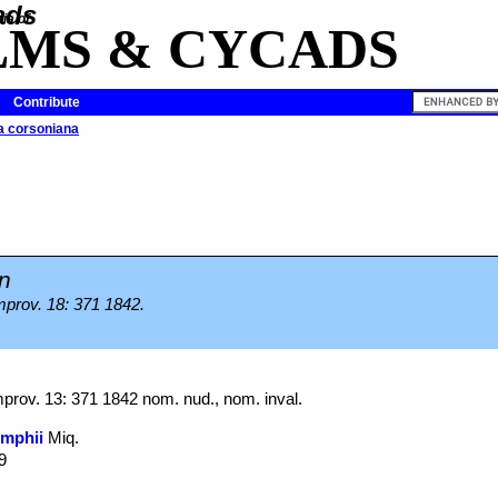
ia of
LMS & CYCADS
Contribute
a corsoniana
n
prov. 18: 371 1842.
rov. 13: 371 1842 nom. nud., nom. inval.
umphii
Miq.
9