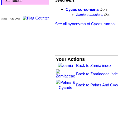
Synonyms:
Zamiaceae
Cycas corsoniana
Don
Zamia corsoniana
Don
Since 4 Aug 2013
See all synonyms of Cycas rumphii
Your Actions
Back to Zamia index
Back to Zamiaceae inde
Back to Palms And Cyc