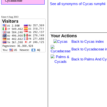
Cycadaceae
See all synonyms of Cycas rumphii
Since 4 Aug 2013
Your Actions
Back to Cycas index
Back to Cycadaceae i
Back to Palms And Cy