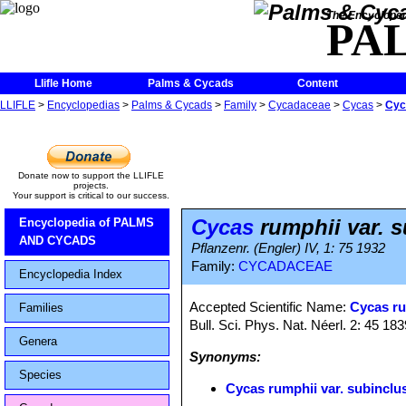
The Encycloped
PA
Llifle Home
Palms & Cycads
Content
LLIFLE
>
Encyclopedias
>
Palms & Cycads
>
Family
>
Cycadaceae
>
Cycas
>
Cyc
Donate now to support the LLIFLE
projects.
Your support is critical to our success.
Cycas
rumphii var. 
Encyclopedia of PALMS
AND CYCADS
Pflanzenr. (Engler) IV, 1: 75 1932
Family:
CYCADACEAE
Encyclopedia Index
Accepted Scientific Name:
Cycas r
Families
Bull. Sci. Phys. Nat. Néerl. 2: 45 183
Genera
Synonyms:
Species
Cycas rumphii var. subinclu