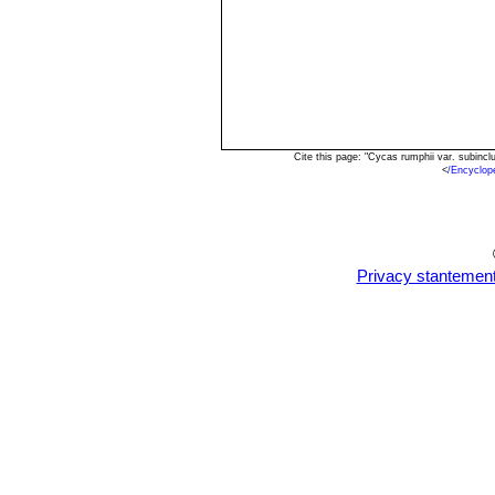
Cite this page: "Cycas rumphii var. subinc
<
/Encyclo
Privacy stantemen