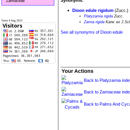
Synonyms:
Zamiaceae
Dioon edule rigidum
(Zucc.)
Platyzamia rigida
Zucc.
Since 4 Aug 2013
Zamia rigida
Karw. ex J.Sc
See all synonyms of Dioon edule
Your Actions
Back to Platyzamia ind
Back to Zamiaceae inde
Back to Palms And Cyc