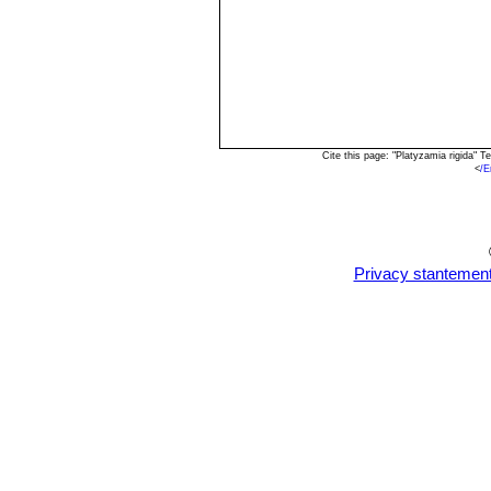
Cite this page: "Platyzamia rigida"
<
/E
Privacy stantemen