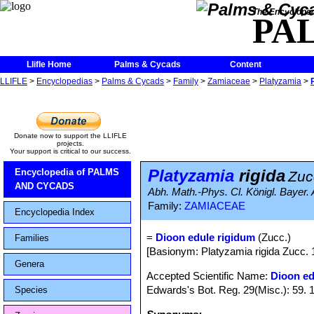
The Encycloped
PA
Llifle Home
Palms & Cycads
Content
LLIFLE
>
Encyclopedias
>
Palms & Cycads
>
Family
>
Zamiaceae
>
Platyzamia
>
Donate now to support the LLIFLE
projects.
Your support is critical to our success.
Platyzamia
rigida
Encyclopedia of PALMS
Zuc
AND CYCADS
Abh. Math.-Phys. Cl. Königl. Bayer. 
Family:
ZAMIACEAE
Encyclopedia Index
=
Dioon edule rigidum
(Zucc.)
Families
[Basionym: Platyzamia rigida Zucc. 
Genera
Accepted Scientific Name:
Dioon ed
Edwards's Bot. Reg. 29(Misc.): 59. 
Species