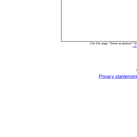
Cite this page: "Dioon aculeatum" T
<
/E
Privacy stantemen