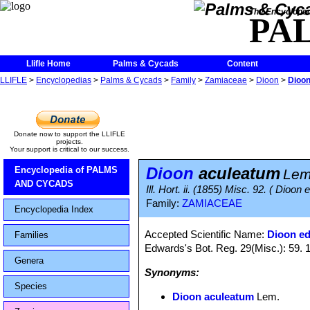
The Encycloped
PA
Llifle Home
Palms & Cycads
Content
LLIFLE
>
Encyclopedias
>
Palms & Cycads
>
Family
>
Zamiaceae
>
Dioon
>
Dioon
Donate now to support the LLIFLE
projects.
Your support is critical to our success.
Dioon
aculeatum
Encyclopedia of PALMS
Lem
AND CYCADS
Ill. Hort. ii. (1855) Misc. 92. ( Dioon 
Family:
ZAMIACEAE
Encyclopedia Index
Accepted Scientific Name:
Dioon ed
Families
Edwards's Bot. Reg. 29(Misc.): 59. 
Genera
Synonyms:
Species
Dioon aculeatum
Lem.