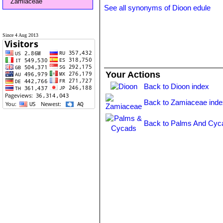
Zamiaceae
See all synonyms of Dioon edule
Since 4 Aug 2013
Your Actions
Back to Dioon index
Back to Zamiaceae inde
Back to Palms And Cyc