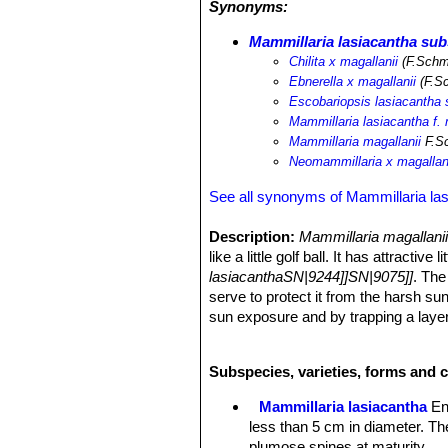
Synonyms:
Mammillaria lasiacantha sub
Chilita х magallanii
(F.Schmo
Ebnerella х magallanii
(F.Sc
Escobariopsis lasiacantha 
Mammillaria lasiacantha f. 
Mammillaria magallanii
F.Sc
Neomammillaria х magallan
See all synonyms of Mammillaria la
Description:
Mammillaria magallani
like a little golf ball. It has attracti
lasiacanthaSN|9244]]SN|9075]]
. The
serve to protect it from the harsh su
sun exposure and by trapping a layer 
warm in the winter.
Habit:
Plants usually solitary with a 
Subspecies, varieties, forms and c
Stem:
Without latex, globose, short-c
Tubercles:
Short-cylindrical, without
Mammillaria lasiacantha
En
Radial spines:
70-75, interlacing, 2
less than 5 cm in diameter. Th
orange-tan towards the growing poin
plumose spines at maturity.