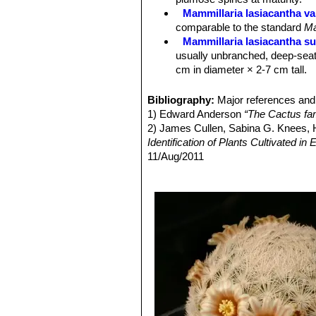
Central spines:
Usually absent, some
Mammillaria lasiacantha va
Flower:
Cream coloured with pinkish
comparable to the standard
Ma
Blooming season:
Early spring.
Mammillaria lasiacantha su
Fruit:
Red and very showy.
usually unbranched, deep-seat
cm in diameter × 2-7 cm tall.
Mammillaria lasiacantha sub
to 10 cm in diameter.
Bibliography:
Major references and 
Mammillaria lasiacantha sub
1) Edward Anderson
“The Cactus fam
Mammillaria lasiacantha su
2) James Cullen, Sabina G. Knees
species with short white spine
Identification of Plants Cultivated 
Distribution: Coahuila and Dur
11/Aug/2011
Mammillaria lasiacantha f.
2) David R Hunt; Nigel P Taylor; G
blooming abundantly in late win
dh books, 2006
Mammillaria magallani var.
3) John Pilbeam
“Mammillaria: the c
central spine.
4) John Pilbeam
“Cacti for the Conn
Mammillaria neobertrandi
midstripe. Distribution: Lerdo,
Mammillaria roemeri
Wolfg
Mammillaria lasiacantha. The flo
different, but clearly related.
Mammillaria roseocentra
B
initially beautiful pink, at th