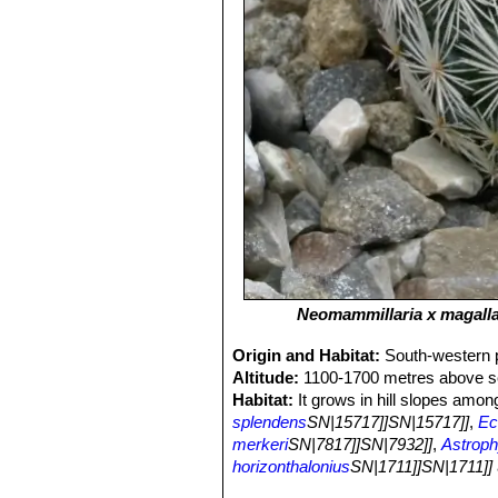
Neomammillaria х magalla
Origin and Habitat:
South-western p
Altitude:
1100-1700 metres above se
Habitat:
It grows in hill slopes amon
splendens
SN|15717]]SN|15717]]
,
Ec
merkeri
SN|7817]]SN|7932]]
,
Astroph
horizonthalonius
SN|1711]]SN|1711]]