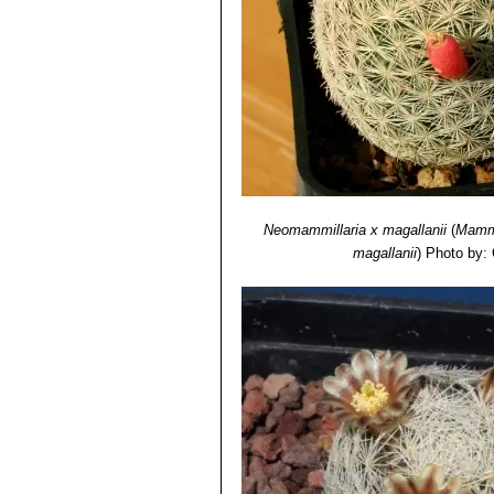
Neomammillaria х magallanii
(
Mammi
magallanii
)
Photo by: 