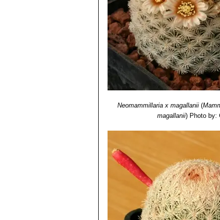
Mammillaria sp. f. cristat
plumose spines at maturity.It 
Mammillaria sp. SB500 Cua
tiny stems that resemble golf b
Neomammillaria х magallanii
(
Mammi
magallanii
)
Photo by: 