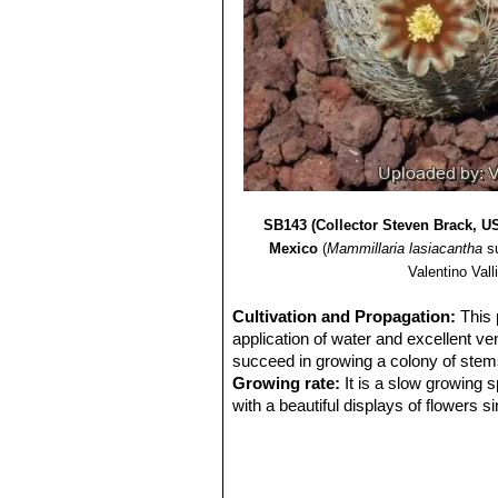
SB143 (Collector Steven Brack, U
Mexico
(
Mammillaria lasiacantha
s
Valentino Valli
Cultivation and Propagation:
This 
application of water and excellent ven
succeed in growing a colony of stems, 
Growing rate:
It is a slow growing 
with a beautiful displays of flowers s
Soil:
Requires excellent drainage pro
Avoid the use of peat or other humus
Repotting:
Repot every 2-3 years. U
Feeding:
During the beautiful season 