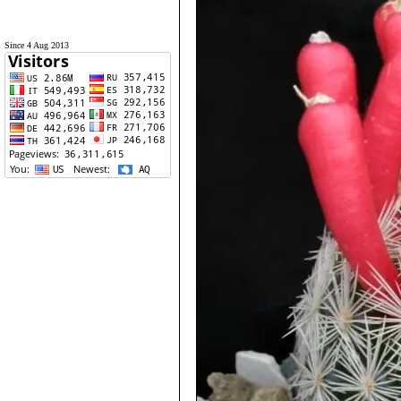
Since 4 Aug 2013