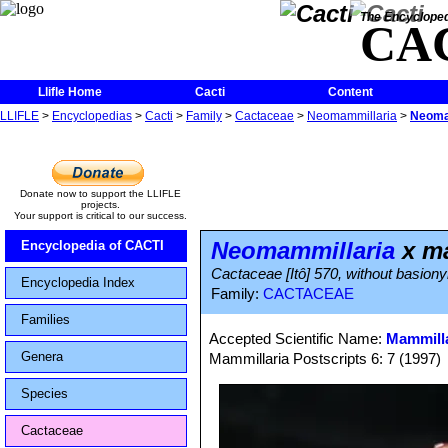
The Encycloped
CA
Llifle Home
Cacti
Content
LLIFLE
>
Encyclopedias
>
Cacti
>
Family
>
Cactaceae
>
Neomammillaria
>
Neomam
Donate now to support the LLIFLE
projects.
Your support is critical to our success.
Neomammillaria
x ma
Encyclopedia of CACTI
Cactaceae [Itô] 570, without basion
Encyclopedia Index
Family:
CACTACEAE
Families
Accepted Scientific Name:
Mammilla
Genera
Mammillaria Postscripts 6: 7 (1997)
Species
Cactaceae