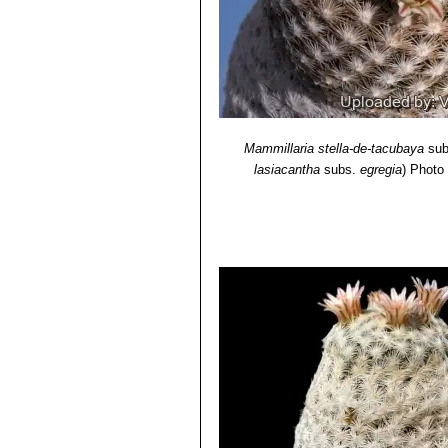
Mammillaria stella-de-tacubaya
sub
lasiacantha
subs.
egregia
)
Photo 