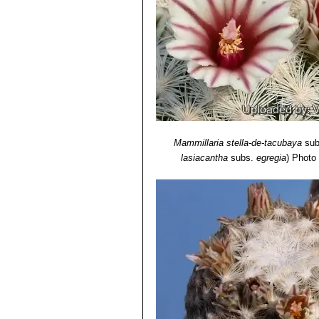
Mammillaria stella-de-tacubaya
sub
lasiacantha
subs.
egregia
)
Photo 