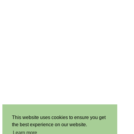
This website uses cookies to ensure you get
the best experience on our website.
Learn more