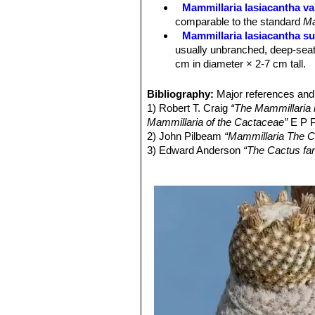
Seed:
Black.
Mammillaria lasiacantha va
comparable to the standard
Ma
Mammillaria lasiacantha su
usually unbranched, deep-seat
cm in diameter × 2-7 cm tall.
Mammillaria lasiacantha sub
to 10 cm in diameter.
Bibliography:
Major references and 
Mammillaria lasiacantha sub
1) Robert T. Craig
“The Mammillaria h
Mammillaria lasiacantha su
Mammillaria of the Cactaceae”
E P P
species with short white spine
2) John Pilbeam
“Mammillaria The C
Distribution: Coahuila and Dur
3) Edward Anderson
“The Cactus fam
Mammillaria lasiacantha f.
4) James Cullen, Sabina G. Knees
blooming abundantly in late win
Identification of Plants Cultivated 
Mammillaria magallani var.
11/Aug/2011
central spine.
5) David R Hunt; Nigel P Taylor; G
Mammillaria neobertrandi
dh books, 2006
midstripe. Distribution: Lerdo,
6) N. L. Britton, J. N. Rose
“The Cact
Mammillaria roemeri
Wolfg
Carnegie Institution of Washington,
Mammillaria lasiacantha. The flo
different, but clearly related.
Mammillaria roseocentra
B
initially beautiful pink, at th