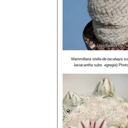
Mammillaria sp. f. cristat
plumose spines at maturity.It 
Mammillaria sp. SB500 Cua
tiny stems that resemble golf b
Mammillaria stella-de-tacubaya
su
lasiacantha
subs.
egregia
)
Photo