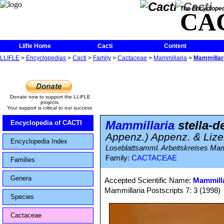
The Encycloped
CA
Llifle Home
Cacti
Content
LLIFLE
>
Encyclopedias
>
Cacti
>
Family
>
Cactaceae
>
Mammillaria
>
Mammillari
Donate now to support the LLIFLE
projects.
Your support is critical to our success.
Mammillaria
stella-d
Encyclopedia of CACTI
Appenz.) Appenz. & Liz
Encyclopedia Index
Loseblattsamml. Arbeitskreises Mammi
Family:
CACTACEAE
Families
Genera
Accepted Scientific Name:
Mammilla
Mammillaria Postscripts 7: 3 (1998)
Species
Cactaceae