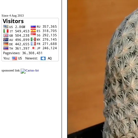
Since 4 Aug 2013
sponsored link