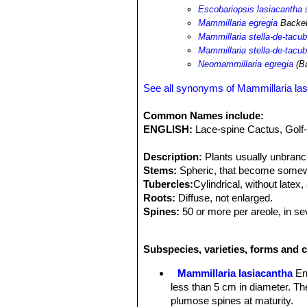
Escobariopsis lasiacantha 
Mammillaria egregia
Backeb
Mammillaria stella-de-tacu
Mammillaria stella-de-tacub
Neomammillaria egregia
(Ba
See all synonyms of Mammillaria la
Common Names include:
ENGLISH:
Lace-spine Cactus, Golf-
Description:
Plants usually unbranc
Stems:
Spheric, that become somewha
Tubercles:
Cylindrical, without latex,
Roots:
Diffuse, not enlarged.
Spines:
50 or more per areole, in sev
mm, glabrous, all interpreted as radi
Central:
Absent.
Subspecies, varieties, forms and c
Flowers:
Approx 1 cm long and in dia
reddish-brown.
Mammillaria lasiacantha
En
Blooming season (In Europe):
Janu
less than 5 cm in diameter. Th
Fruits:
Scarlet, cylindrical or clavat
plumose spines at maturity.