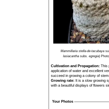
Mammillaria stella-de-tacubaya
su
lasiacantha
subs.
egregia
)
Photo
Cultivation and Propagation:
This 
application of water and excellent ven
succeed in growing a colony of stems, 
Growing rate:
It is a slow growing 
with a beautiful displays of flowers s
Soil:
Requires excellent drainage pro
Avoid the use of peat or other humus
Repotting:
Repot every 2-3 years. U
Your Photos
Feeding:
During the beautiful season 