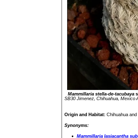
Mammillaria stella-de-tacubaya
s
SB30 Jimenez, Chihuahua, Mexico An 
Origin and Habitat:
Chihuahua and 
Synonyms:
Mammillaria lasiacantha sub