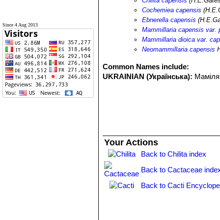
Chilita capensis
(H.E.Gates
Cochemiea capensis
(H.E.
Ebnerella capensis
(H.E.Ga
Since 4 Aug 2013
Mammillaria capensis var. p
Mammillaria dioica var. ca
Neomammillaria capensis
H
Common Names include:
UKRAINIAN (Українська):
Маміля
Your Actions
Back to Chilita index
Back to Cactaceae inde
Back to Cacti Encyclope