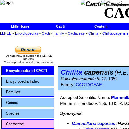
The Encycloped
CA
Llifle Home
Cacti
Content
LLIFLE
>
Encyclopedias
>
Cacti
>
Family
>
Cactaceae
>
Chilita
>
Chilita capensis
Donate now to support the LLIFLE
projects.
Your support is critical to our success.
Chilita
capensis
Encyclopedia of CACTI
(H.E
Sukkulentenkunde 5: 17. 1954
Encyclopedia Index
Family:
CACTACEAE
Families
Accepted Scientific Name:
Mammilla
Genera
Mammill. Handbook 156. 1945 R.T.C
Synonyms:
Species
Mammillaria capensis
(H.E.G
Cactaceae