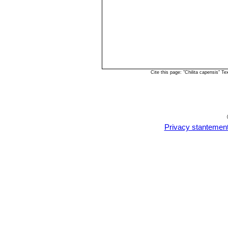
Cite this page: "Chilita capensis" 
Privacy stantemen