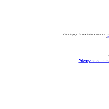
Cite this page: "Mammillaria capensis var. 
<
/
Privacy stantemen