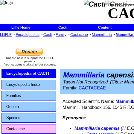
The Encycloped
CA
Llifle Home
Cacti
Content
LLIFLE
>
Encyclopedias
>
Cacti
>
Family
>
Cactaceae
>
Mammillaria
>
Mammillari
Donate now to support the LLIFLE
projects.
Your support is critical to our success.
Mammillaria
capensis
Encyclopedia of CACTI
Taxon Not Recognized. (Cites: Mamm
Encyclopedia Index
Family:
CACTACEAE
Families
Accepted Scientific Name:
Mammilla
Genera
Mammill. Handbook 156. 1945 R.T.C
Synonyms:
Species
Mammillaria capensis
(H.E.G
Cactaceae