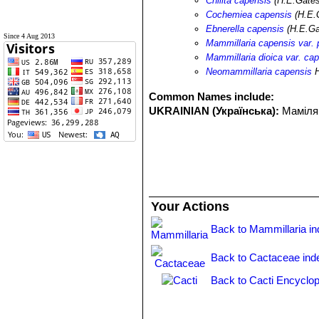
Chilita capensis
(H.E.Gates
Cochemiea capensis
(H.E.
Ebnerella capensis
(H.E.Ga
Since 4 Aug 2013
Mammillaria capensis var. p
Mammillaria dioica var. ca
Neomammillaria capensis
H
Common Names include:
UKRAINIAN (Українська):
Маміля
Your Actions
Back to Mammillaria i
Back to Cactaceae ind
Back to Cacti Encyclop