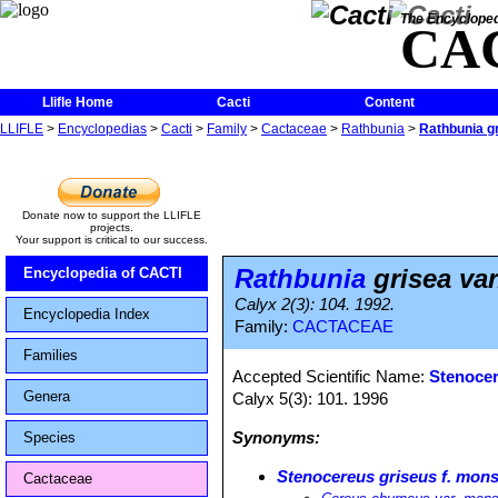
The Encycloped
CA
Llifle Home
Cacti
Content
LLIFLE
>
Encyclopedias
>
Cacti
>
Family
>
Cactaceae
>
Rathbunia
>
Rathbunia g
Donate now to support the LLIFLE
projects.
Your support is critical to our success.
Rathbunia
grisea va
Encyclopedia of CACTI
Calyx 2(3): 104. 1992.
Encyclopedia Index
Family:
CACTACEAE
Families
Accepted Scientific Name:
Stenocer
Genera
Calyx 5(3): 101. 1996
Synonyms:
Species
Stenocereus griseus f. mon
Cactaceae