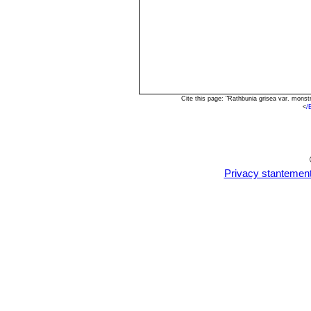
Cite this page: "Rathbunia grisea var. mons
<
/
Privacy stantemen