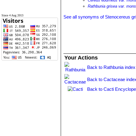
Cereus eburneus var. mons
Rathbunia grisea var. mons
Since 4 Aug 2013
See all synonyms of Stenocereus gr
Your Actions
Back to Rathbunia index
Back to Cactaceae inde
Back to Cacti Encyclope