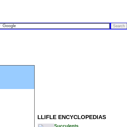
LLIFLE ENCYCLOPEDIAS
Succulents