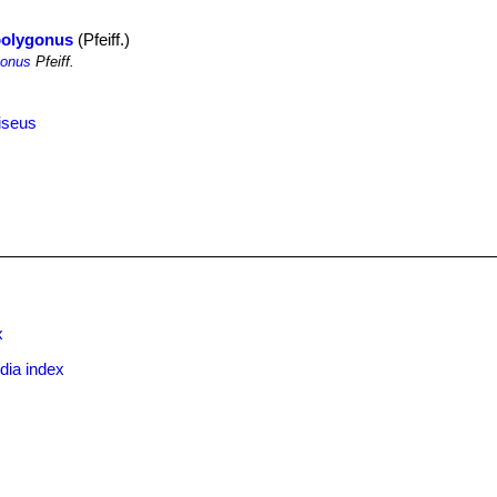
polygonus
(Pfeiff.)
gonus
Pfeiff.
iseus
x
dia index