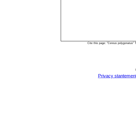
Cite this page: "Cereus polygonatus"
Privacy stantemen