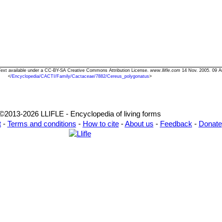
 Text available under a CC-BY-SA Creative Commons Attribution License.
www.llifle.com
14 Nov. 2005. 09 A
<
/Encyclopedia/CACTI/Family/Cactaceae/7882/Cereus_polygonatus
>
©2013-2026 LLIFLE - Encyclopedia of living forms
t
-
Terms and conditions
-
How to cite
-
About us
-
Feedback
-
Donate