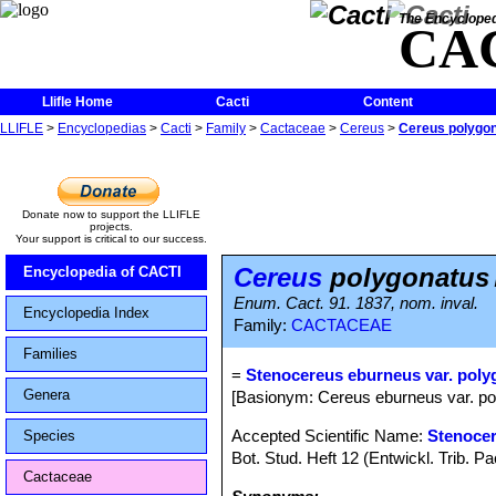
The Encycloped
CA
Llifle Home
Cacti
Content
LLIFLE
>
Encyclopedias
>
Cacti
>
Family
>
Cactaceae
>
Cereus
>
Cereus polygo
Donate now to support the LLIFLE
projects.
Your support is critical to our success.
Cereus
polygonatus
Encyclopedia of CACTI
Enum. Cact. 91. 1837, nom. inval.
Encyclopedia Index
Family:
CACTACEAE
Families
=
Stenocereus eburneus var. pol
Genera
[Basionym: Cereus eburneus var. pol
Accepted Scientific Name:
Stenocer
Species
Bot. Stud. Heft 12 (Entwickl. Trib. 
Cactaceae