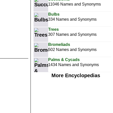
11046 Names and Synonyms
Bulbs
334 Names and Synonyms
Trees
307 Names and Synonyms
Bromeliads
502 Names and Synonyms
Palms & Cycads
1434 Names and Synonyms
More Encyclopedias