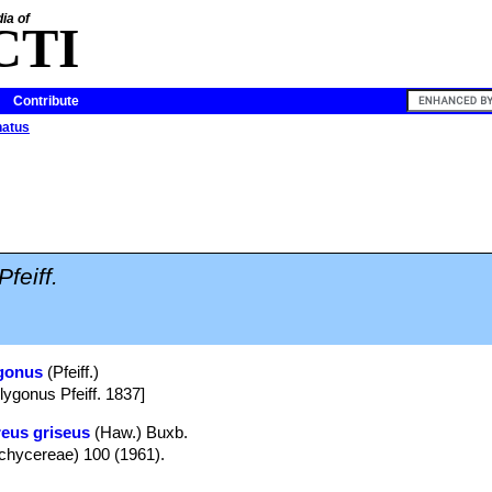
ia of
CTI
Contribute
natus
Pfeiff.
ygonus
(Pfeiff.)
ygonus Pfeiff. 1837]
eus griseus
(Haw.) Buxb.
Pachycereae) 100 (1961).