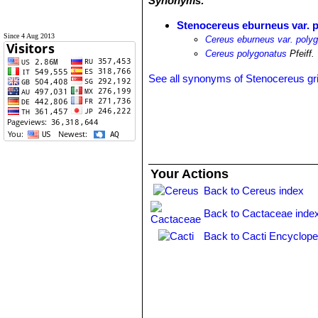
Synonyms:
Stenocereus eburneus var. 
Since 4 Aug 2013
Cereus eburneus var. poly
Cereus polygonatus
Pfeiff.
See all synonyms of Stenocereus gr
Your Actions
Back to Cereus index
Back to Cactaceae inde
Back to Cacti Encyclope