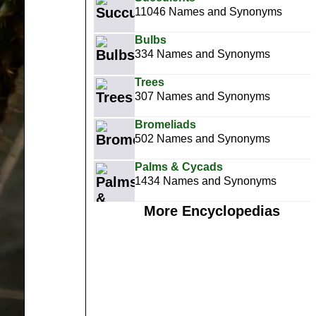
11046 Names and Synonyms
Bulbs
334 Names and Synonyms
Trees
307 Names and Synonyms
Bromeliads
502 Names and Synonyms
Palms & Cycads
1434 Names and Synonyms
More Encyclopedias