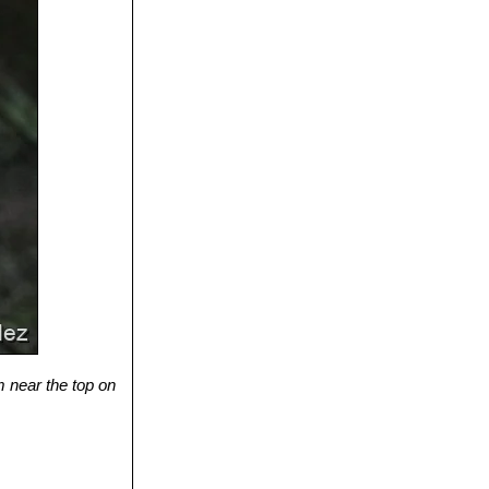
om near the top on