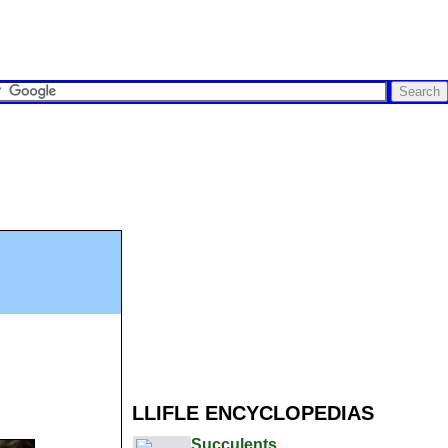
LLIFLE ENCYCLOPEDIAS
Succulents