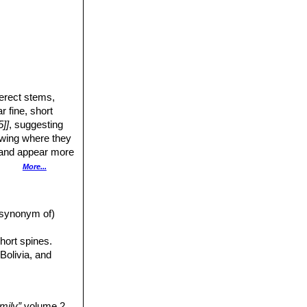
-erect stems,
r fine, short
]]
, suggesting
owing where they
t and appear more
der, straight
More...
mp, spineless. The
illiam Spencer
a synonym of)
 The fast-growing
hort spines.
anches.
Bolivia, and
mily”
volume 2