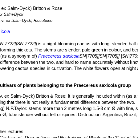
 ex Salm-Dyck) Britton & Rose
x Salm-Dyck
v. ex Salm-Dyck) Riccobono
icola
SN|7722]]SN|7722]]
is a night-blooming cactus with long, slender, half
orming thickets. The stems are slender, pale green in colour, and bea
in (as a synonym of)
Praecereus saxicola
SN|7705]]SN|7705]] |SN|7705
al difference between the two, and hard to name accurately without kn
lowering cactus species in cultivation. The white flowers open at nigh
umn and are borne toward the top of the stem. The flower-tube is slen
s and style are more or less exserted. The fruit is glabrous, red, plu
ultivars of plants belonging to the Praecereus saxicola group
 many small, black seeds.
eric name of this member of the cactaceae family commemorates W
v. ex Salm-Dyck) Britton & Rose
: It is generally included within (as 
had a magnificent collection of plants at Chatsworth.
ing that there is not really a fundamental difference between the two.
ing, branching at base, pale green to dark green, 2-3 cm in diameter.
g) N.P.Taylor
: stems more than 2 metres long 1.5-3 cm Ø with fine, s
tres as they ramble on the ground or work their way through tree br
, tube slender without felt or spines. Distribution: Argentina, Brazil, 
t.
o bristle-like, yellowish brown.
her lectures
k brown or black8 to 12, brown
Cactaceae', Descriptions and Illustrations of Plants of the 'Cactus' Fa