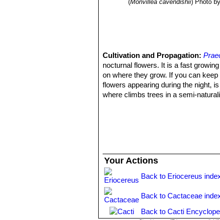
(
Monvillea cavendishii
)
Photo by
Cultivation and Propagation:
Prae
nocturnal flowers. It is a fast growi
on where they grow. If you can keep 
flowers appearing during the night, is 
where climbs trees in a semi-naturaliz
Soil:
It needs a compost containing p
also cultivated on split bark like
Mons
Moisture:
The plant is quite resistant
and look unpleasant and should be pe
Fertilization:
Too much fertilizer will
Hardiness:
Should not be kept under 
Your Actions
Exposition:
It perform best if grown 
Uses:
Praecereus saxicola
SN|7705]]
Back to Eriocereus inde
Propagation:
By cuttings rootted in
Back to Cactaceae inde
Back to Cacti Encyclope