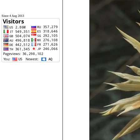
Since 4 Aug 2013