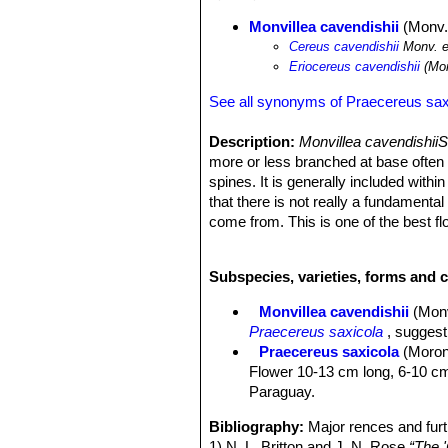
Monvillea cavendishii
(Monv.
Cereus cavendishii
Monv. e
Eriocereus cavendishii
(Mon
See all synonyms of Praecereus sax
Description:
Monvillea cavendishii
more or less branched at base often f
spines. It is generally included with
that there is not really a fundament
come from. This is one of the best f
or less abundantly from spring to aut
without felt or spines and the stamen
Subspecies, varieties, forms and c
flesh of the fruit is white, juicy with
Derivation of specific name:
he gen
Monvillea cavendishii
(Mon
Cavendish, Duke of Devonshire, who 
Praecereus saxicola
, suggest
Stems:
Suberect, arching or clamber
Praecereus saxicola
(Moron
stems can reach a height of 1-4,5 me
Flower 10-13 cm long, 6-10 cm Ø
Ribs:
7-9(-10), low and rounded.
Paraguay.
Areoles:
Small, about 5-15 mm apar
Radial spines:
6-10 short, acicular t
Bibliography:
Major rences and furt
Central spines:
1-4, up to 2 cm. dar
1) N. L. Britton and J. N. Rose
“The '