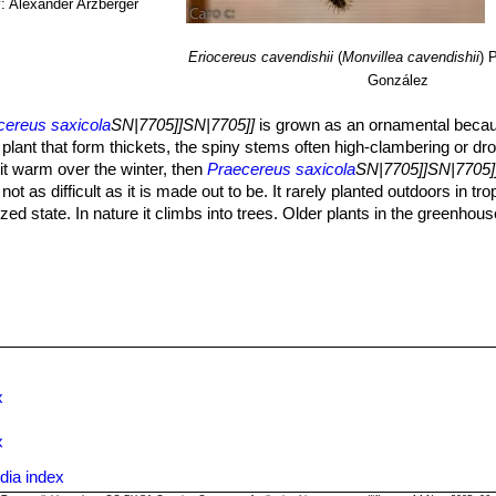
: Alexander Arzberger
Eriocereus cavendishii
(
Monvillea cavendishii
)
P
González
cereus saxicola
SN|7705]]SN|7705]]
is grown as an ornamental because
ng plant that form thickets, the spiny stems often high-clambering or d
it warm over the winter, then
Praecereus saxicola
SN|7705]]SN|7705]
not as difficult as it is made out to be. It rarely planted outdoors in tro
ed state. In nature it climbs into trees. Older plants in the greenhous
lenty of humus and sufficient moisture in summer (though quite adapt
tera
or in orchid substrate.
 to drought condition, but shouldn't dry out totally otherwise it will tur
rmitted to dry out entirely between watering
 cause a lot of lush growth at the expense of flowers.
5º C in winter.
in semi–shade but tolerate full sun. Extra light in the early spring will 
SN|7705]], is often used as stock for grafting.
x
 moss as an epiphyte.
x
dia index