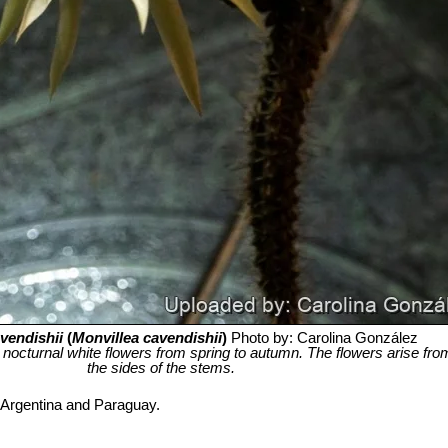
vendishii
(
Monvillea cavendishii
)
Photo by: Carolina González
 its nocturnal white flowers from spring to autumn. The flowers arise fr
the sides of the stems.
n Argentina and Paraguay.