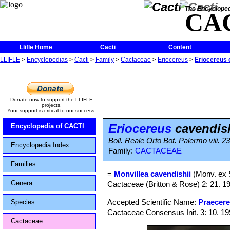
The Encycloped
CA
Llifle Home
Cacti
Content
LLIFLE
>
Encyclopedias
>
Cacti
>
Family
>
Cactaceae
>
Eriocereus
>
Eriocereus 
Donate now to support the LLIFLE
projects.
Your support is critical to our success.
Eriocereus
cavendish
Encyclopedia of CACTI
Boll. Reale Orto Bot. Palermo viii. 2
Encyclopedia Index
Family:
CACTACEAE
Families
=
Monvillea cavendishii
(Monv. ex 
Genera
Cactaceae (Britton & Rose) 2: 21. 1
Accepted Scientific Name:
Praecere
Species
Cactaceae Consensus Init. 3: 10. 1
Cactaceae