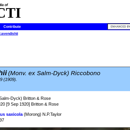
ia of
CTI
Contribute
cavendishii
ii
(Monv. ex Salm-Dyck) Riccobono
39 (1909).
Salm-Dyck) Britton & Rose
920 [9 Sep 1920] Britton & Rose
us saxicola
(Morong) N.P.Taylor
997