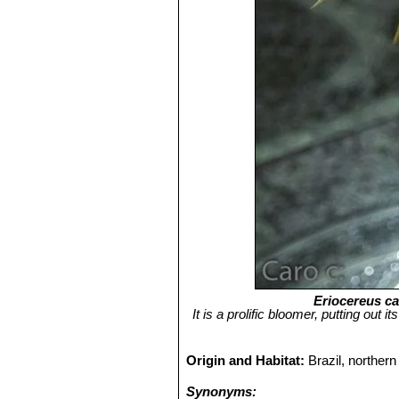
Eriocereus ca
It is a prolific bloomer, putting out
Origin and Habitat:
Brazil, norther
Synonyms: