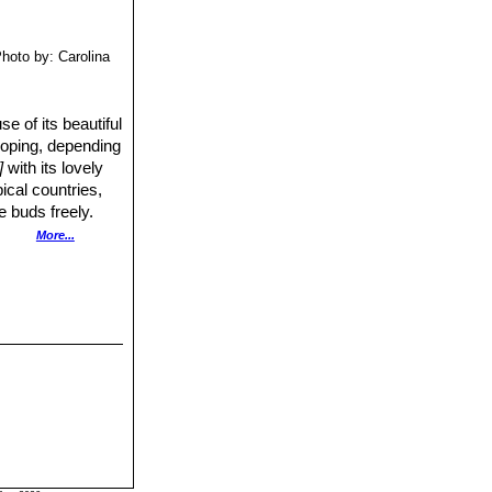
hoto by: Carolina
 of its beautiful
rooping, depending
]
with its lovely
pical countries,
e buds freely.
able) it can be
More...
n purplish brown
stimulate budding.