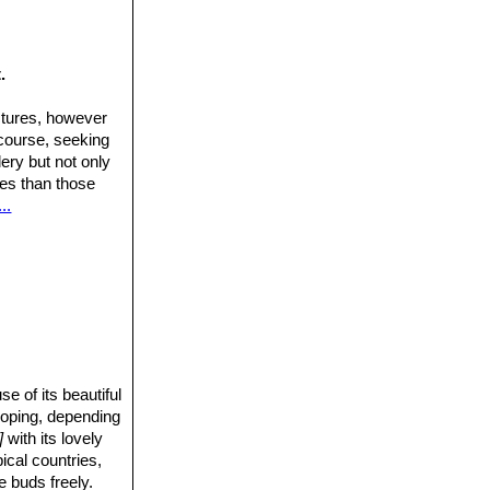
.
ctures, however
 course, seeking
ery but not only
ures than those
..
 of its beautiful
rooping, depending
]
with its lovely
pical countries,
e buds freely.