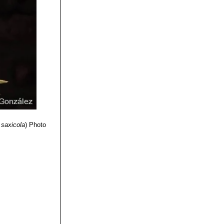
 Business Media,
mily”
volume 2
Press, 1970
ing Company,
 Press, 1970
 saxicola
)
Photo