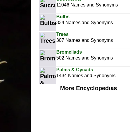
11046 Names and Synonyms
Bulbs
334 Names and Synonyms
Trees
307 Names and Synonyms
Bromeliads
502 Names and Synonyms
Palms & Cycads
1434 Names and Synonyms
More Encyclopedias