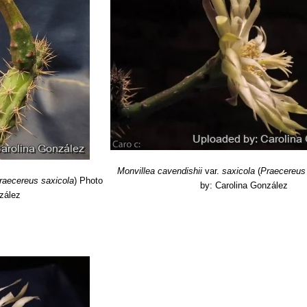
]]SN|7716]]
K.Schum. (1899).
ymological Dictionary of Succulent Plant Names”
Springer Science &
Cactaceae', Descriptions and Illustrations of Plants of the 'Cactus' Fa
g vines of the world: an encyclopedia of climbing plants”
Hearthside 
en: Flowers and Fragrance from Dusk Till Dawn”
Macmillan Publish
s of America”
Coward-McCann, 1969
“The ABC of Cacti and Succulents”
English University Press, 1957
ng vines of the world: an encyclopedia of climbing plants”
Hearthside
Monvillea cavendishii
var.
saxicola
(
Praecereus
raecereus saxicola
)
Photo
by: Carolina González
zález