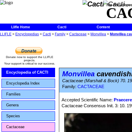
The Encycloped
CA
Llifle Home
Cacti
Content
LLIFLE
>
Encyclopedias
>
Cacti
>
Family
>
Cactaceae
>
Monvillea
>
Monvillea cav
Donate now to support the LLIFLE
projects.
Your support is critical to our success.
Monvillea
cavendishii
Encyclopedia of CACTI
Cactaceae (Marshall & Bock) 70. 1
Encyclopedia Index
Family:
CACTACEAE
Families
Accepted Scientific Name:
Praecere
Genera
Cactaceae Consensus Init. 3: 10. 1
Species
Cactaceae