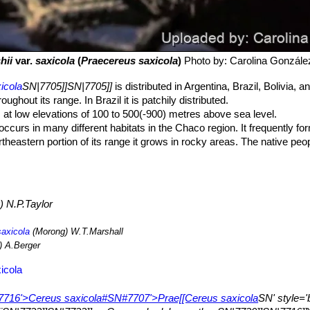
hii
var.
saxicola
(
Praecereus saxicola
)
Photo by: Carolina Gonzále
icola
SN|7705]]SN|7705]]
is distributed in Argentina, Brazil, Bolivia, 
hout its range. In Brazil it is patchily distributed.
at low elevations of 100 to 500(-900) metres above sea level.
ccurs in many different habitats in the Chaco region. It frequently f
theastern portion of its range it grows in rocky areas. The native peopl
als. In most of its range there are no major threats to this species. In 
ion for plantations for biofuels and livestock ranching.
 N.P.Taylor
saxicola
(Morong) W.T.Marshall
 A.Berger
icola
='7716'>Cereus saxicola#SN#7707'>Prae[[Cereus saxicola
SN' style='