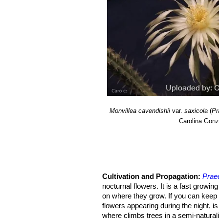
Monvillea cavendishii
var.
saxicola
(
Pr
Carolina Gonz
Cultivation and Propagation:
Prae
nocturnal flowers. It is a fast growi
on where they grow. If you can keep 
flowers appearing during the night, is 
where climbs trees in a semi-naturaliz