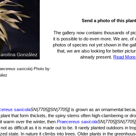
Send a photo of this plant
The gallery now contains thousands of pi
it is possible to do even more. We are, of
photos of species not yet shown in the gall
that, we are also looking for better pict
already present.
Read More.
aecereus saxicola
)
Photo by:
ález
cereus saxicola
SN|7705]]SN|7705]]
is grown as an ornamental because
ng plant that form thickets, the spiny stems often high-clambering or d
it warm over the winter, then
Praecereus saxicola
SN|7705]]SN|7705]
not as difficult as it is made out to be. It rarely planted outdoors in tro
ed state. In nature it climbs into trees. Older plants in the greenhous