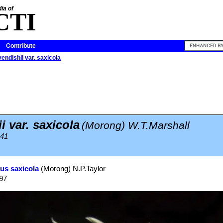
ia of
CTI
Contribute
endishii var. saxicola
 var. saxicola
(Morong) W.T.Marshall
941
us saxicola
(Morong) N.P.Taylor
997