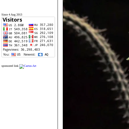
Since 4 Aug 2013
sponsored link