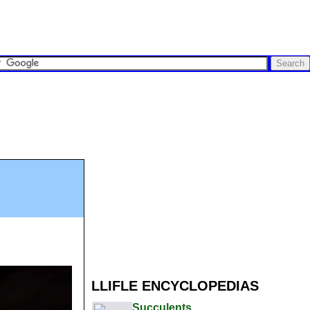
LLIFLE ENCYCLOPEDIAS
Succulents