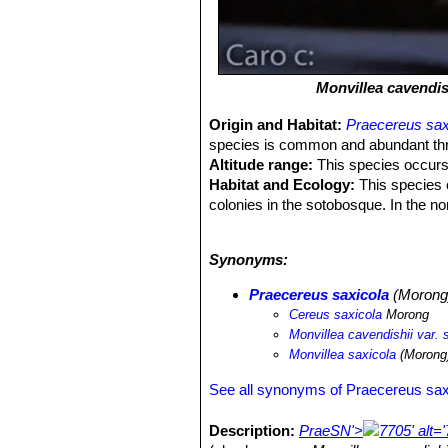
Monvillea cavendis
Origin and Habitat:
Praecereus sax
species is common and abundant throug
Altitude range:
This species occurs 
Habitat and Ecology:
This species o
colonies in the sotobosque. In the nor
this species. It is also eaten by anim
threat is habitat loss from deforestat
Synonyms:
Praecereus saxicola
(Morong)
Cereus saxicola
Morong
Monvillea cavendishii var. 
Monvillea saxicola
(Morong)
See all synonyms of Praecereus sax
Description:
Prae
SN'>
7705' alt