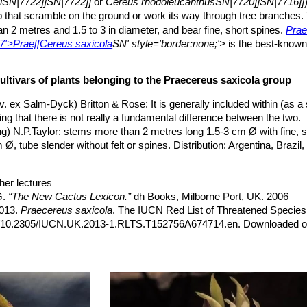
iiSN|7722]]SN|7722]]
or
Cereus rhodoleucanthusSN|7720]]SN|7716]]
b that scramble on the ground or work its way through tree branches.
n 2 metres and 1.5 to 3 in diameter, and bear fine, short spines.
Pra
7'>Prae[[Cereus saxicola
SN' style='border:none;'>
is the best-known
cturnal white flowers from from spring to autumn.
ola'
Latin
'saxum'
, rock; and Latin
'-cola'
, inhabiting; Because it often
ultivars of plants belonging to the Praecereus saxicola group
flexible, ribbed, more or less branched at base, upright, arching, decu
to dark green or blue green.
v. ex Salm-Dyck) Britton & Rose
: It is generally included within (as 
ing that there is not really a fundamental difference between the two.
g) N.P.Taylor
: stems more than 2 metres long 1.5-3 cm Ø with fine, s
o 1.5(-2) cm long, dark brown or black.
, tube slender without felt or spines. Distribution: Argentina, Brazil, 
bristly, white to yellowish brown with black tips, 2-6(-10) mm long.
te, actinomorphic, nocturnal, greenish white up to 10-13 centimeter
 or greenish, inner white, acute. Pericarpel small, with small scales 
her lectures
 distant scales, these broader than long, with minute brown chartaceo
G.
“The New Cactus Lexicon.”
dh Books, Milborne Port, UK. 2006
e sides of the stems.
2013.
Praecereus saxicola
. The IUCN Red List of Threatened Species
5-7 cm wide, 4-5 centimeters in diameter fleshy, red, often grooved, a
rg/10.2305/IUCN.UK.2013-1.RLTS.T152756A674714.en. Downloaded o
anth persistent.
5' alt='7707'>Cereus saxicola#SN#7707'>Prae[[Cereus saxicola
SN'
ily”
Timber Press, Incorporated, 2001Cactaceae
oomer beginning to produce flowers in late spring and continuing into e
7
tline.
hrer”
, 121 1983
published in 1893 by Thomas Morong as
Cereus saxicolaSN|7707]]SN|
, H. Suzanne Cubey
“The European Garden Flora Flowering Plants: A M
eus
in 1997. Synonyms include
Cereus cavendishiiSN|7716]]SN|7720
in Europe, Both Out-of-Doors and Under Glass”
Cambridge University P