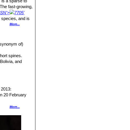
) is a sparse to
 The fast-growing,
e
SN'>
7705'
 species, and is
More...
 grows on rocks.
mbent or
a synonym of)
hort spines.
Bolivia, and
s long, 6-10 cm
naked in their
us tips. The
 2013:
lmost naked or
n 20 February
More...
arly autumn.
7707]]
. Nigel
anual for the
]]
Monv. (1839)
ress, 11 August