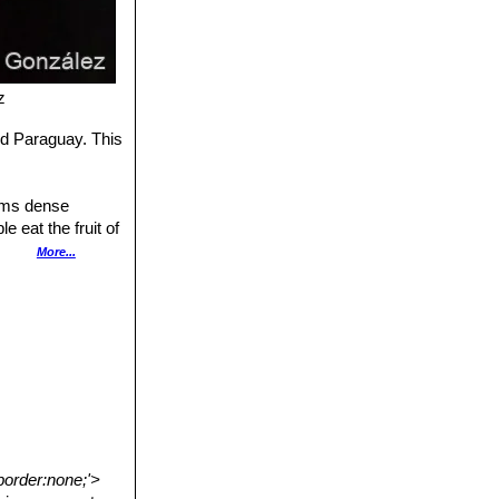
z
and Paraguay. This
orms dense
e eat the fruit of
Brazil, the main
More...
border:none;'>