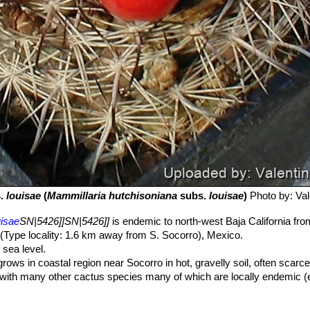
.
louisae
(
Mammillaria hutchisoniana
subs.
louisae
)
Photo by: Vale
uisae
SN|5426]]SN|5426]]
is endemic to north-west Baja California fr
(Type locality: 1.6 km away from S. Socorro), Mexico.
sea level.
rows in coastal region near Socorro in hot, gravelly soil, often scarc
 with many other cactus species many of which are locally endemic (
s peninsulae var. santa-maria
SN|12330]]SN|1747]]
Echinocereus
nocereus brandegeei
SN|8323]]SN|7505]]
,
Machaerocereus