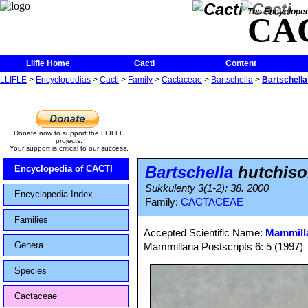
The Encycloped
CA
Llifle Home
Cacti
Content
LLIFLE
>
Encyclopedias
>
Cacti
>
Family
>
Cactaceae
>
Bartschella
>
Bartschella
Donate now to support the LLIFLE
projects.
Your support is critical to our success.
Bartschella
hutchiso
Encyclopedia of CACTI
Sukkulenty 3(1-2): 38. 2000
Encyclopedia Index
Family:
CACTACEAE
Families
Accepted Scientific Name:
Mammilla
Genera
Mammillaria Postscripts 6: 5 (1997)
Species
Cactaceae