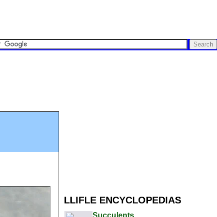
LLIFLE ENCYCLOPEDIAS
Succulents