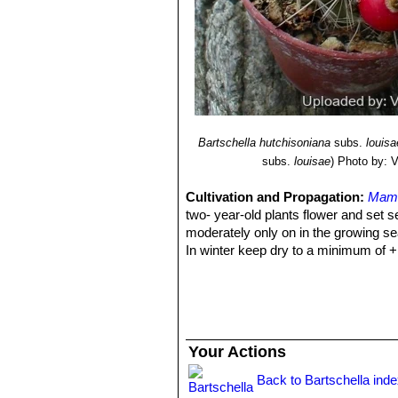
Bartschella hutchisoniana
subs.
louisa
subs.
louisae
)
Photo by: Va
Cultivation and Propagation:
Mamm
two- year-old plants flower and set s
moderately only on in the growing se
In winter keep dry to a minimum of +
Your Actions
Back to Bartschella ind