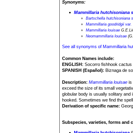
Synonyms:
gummosus
SN|7990]]SN|8115]]
and
M
previously common over its range, ha
Mammillaria hutchisoniana s
and the diffusion goat to almost any
Bartschella hutchisoniana 
been heavily grazed. Moreover this 
Mammillaria goodridgii var.
the subpopulations rapidly in the near
Mammillaria louisae
G.E.Li
the wild.
Neomammillaria louisae
(G.
See all synonyms of Mammillaria hu
Common Names include:
ENGLISH:
Socorro fishhook cactus
SPANISH (Español):
Biznaga de so
Description:
Mammillaria louisae
is
exceed the size of its small vegetativ
globular body is usually solitary and
hooked. Sometimes we find the spel
Derivation of specific name:
Georg
December 1960 in honour of Louisa H
Roots:
Fibrous, with no distinctly en
Subspecies, varieties, forms and 
Stem:
Usually solitary or occasionall
reaching a maximum of 6 cm in heigh
Mammillaria hutchisoniana