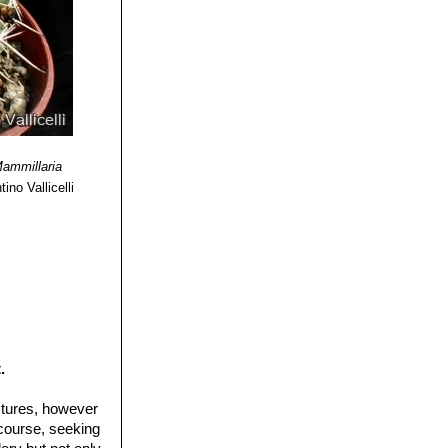
& Business
 1985
ammillaria
ino Vallicelli
.
ctures, however
 course, seeking