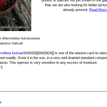
photos of species not yet shown in the gall
that, we are also looking for better pict
already present.
Read More.
e
(
Mammillaria hutchisoniana
lentino Vallicelli
illaria louisae
SN|5426]]SN|5426]]
is one of the easiest cacti to rais
eed readily. Grow it in the sun, in a very well drained standard compo
ason. This species is very sensitive to any excess of moisture.
 5
ex