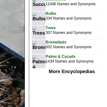
11046 Names and Synonyms
Bulbs
334 Names and Synonyms
Trees
307 Names and Synonyms
Bromeliads
502 Names and Synonyms
Palms & Cycads
1434 Names and Synonyms
More Encyclopedias