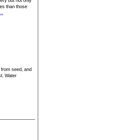
ery but not only
ures than those
..
e from seed, and
st. Water