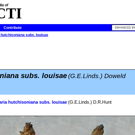
ia of
CTI
Contribute
 hutchisoniana subs. louisae
niana subs. louisae
(G.E.Linds.) Doweld
ria hutchisoniana subs. louisae
(G.E.Linds.) D.R.Hunt