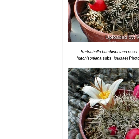
Botanic Gardens, Kew, 1994
12) Urs Eggli, Leonard E.
"Newton Et
Media, 29 June 2013
13)
Mammillaria louisae
in: Bradleya
Bartschella hutchisoniana
subs
hutchisoniana
subs.
louisae
)
Photo