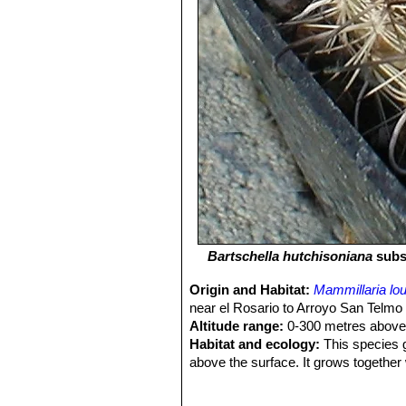
Bartschella hutchisoniana
subs
Origin and Habitat:
Mammillaria lo
near el Rosario to Arroyo San Telmo 
Altitude range:
0-300 metres above 
Habitat and ecology:
This species g
above the surface. It grows together
fordii
SN|1747]]SN|12330]]
,
Ferocactu
maritimus
SN|7505]]SN|8323]]
,
Echi