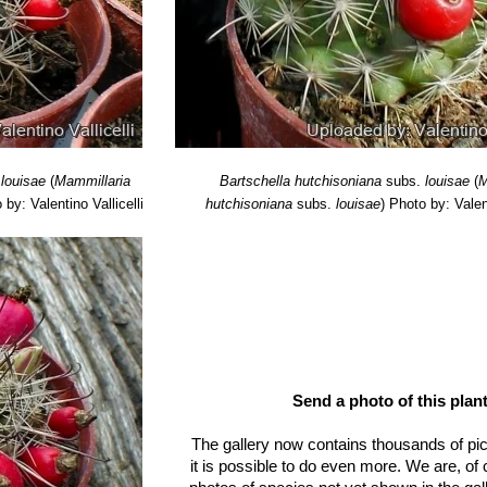
ymological Dictionary of Succulent Plant Names"
Springer Science 
: Yearbook of the British Cactus and Succulent Society, The Society,
.
louisae
(
Mammillaria
Bartschella hutchisoniana
subs.
louisae
(
M
 by: Valentino Vallicelli
hutchisoniana
subs.
louisae
)
Photo by: Valent
Send a photo of this plant
The gallery now contains thousands of pi
it is possible to do even more. We are, of