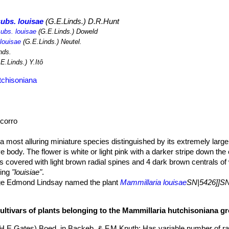
achaerocereus eruca
SN|8115]]SN|7990]]
).
Mammillaria louisae
SN|5
s become quite rare in recent years. The introduction of the ostrich 
ubs. louisae
(G.E.Linds.) D.R.Hunt
where has had a profound effect on natural vegetation, and many nati
subs. louisae
(G.E.Linds.) Doweld
species grows in coastal areas where human impacts tend to be seve
 louisae
(G.E.Linds.) Neutel.
 future. The species is used as an ornamental, for which it is illegally
nds.
E.Linds.) Y.Itô
tchisoniana
corro
 a most alluring miniature species distinguished by its extremely larg
e body. The flower is white or light pink with a darker stripe down the
 is covered with light brown radial spines and 4 dark brown centrals of
ling
"louisiae"
.
e Edmond Lindsay named the plant
Mammillaria louisae
SN|5426]]SN
utchison (fl. 1934), mother of the US-American cactus collector Ted
larged tap root.
cultivars of plants belonging to the Mammillaria hutchisoniana g
y branched, dwarf globular, 1 to 3.5 cm. tall and 1.5 to 3 cm. wide oc
t for 4 cm in diameter. Greyish green almost completely hidden by t
(H.E.Gates) Boed. in Backeb. & F.M.Knuth
: Has variable number of ra