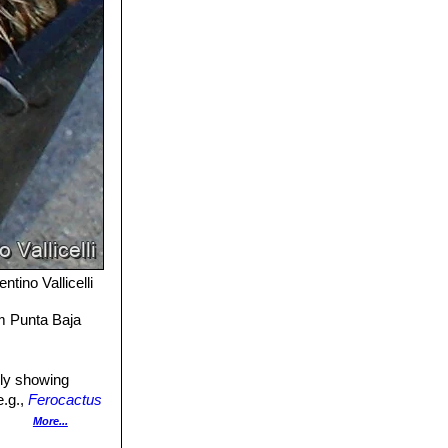
ntino Vallicelli
om Punta Baja
ely showing
e.g.,
Ferocactus
More...