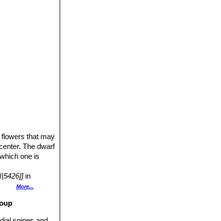
426]]SN|5426]]
,
from South Africa
ve species have
re and can affect
 collected from
e flowers that may
 center. The dwarf
 which one is
|5426]]
in
 Hutchison.
More...
roup
casionally
he spines.
dial spines and