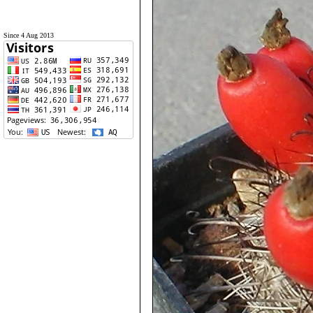
Since 4 Aug 2013