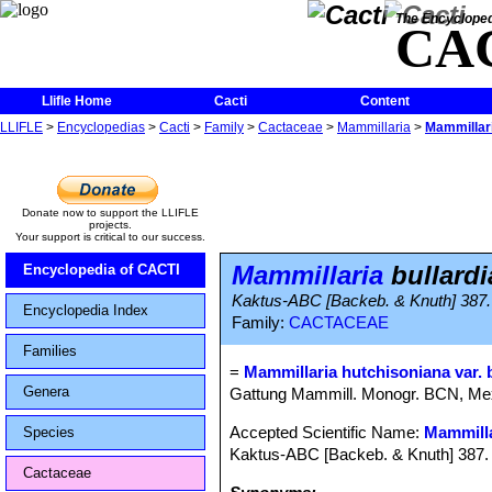
The Encycloped
CA
Llifle Home
Cacti
Content
LLIFLE
>
Encyclopedias
>
Cacti
>
Family
>
Cactaceae
>
Mammillaria
>
Mammillari
Donate now to support the LLIFLE
projects.
Your support is critical to our success.
Mammillaria
bullardi
Encyclopedia of CACTI
Kaktus-ABC [Backeb. & Knuth] 387.
Encyclopedia Index
Family:
CACTACEAE
Families
=
Mammillaria hutchisoniana var. 
Genera
Gattung Mammill. Monogr. BCN, Me
Accepted Scientific Name:
Mammilla
Species
Kaktus-ABC [Backeb. & Knuth] 387. 
Cactaceae