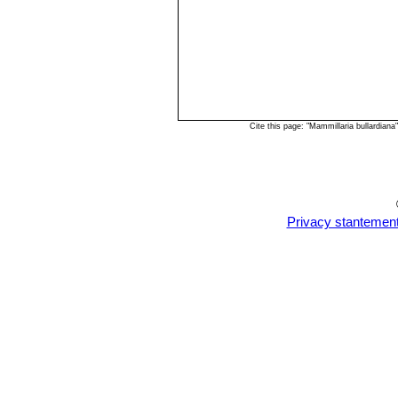
Cite this page: "Mammillaria bullardia
Privacy stantemen