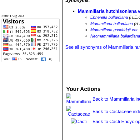
Synonyms:
Mammillaria hutchisoniana v
Since 4 Aug 2013
Ebnerella bullardiana
(H.E.
Mammillaria bullardiana
(H.
Mammillaria goodridgii var. 
Neomammillaria bullardian
See all synonyms of Mammillaria hu
Your Actions
Back to Mammillaria i
Back to Cactaceae ind
Back to Cacti Encyclop