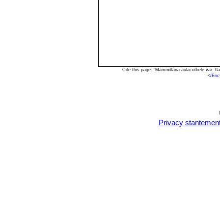
Cite this page: "Mammillaria aulacothele var. 
<
/Enc
Privacy stantemen