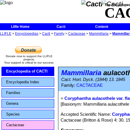
The Encycloped
CA
Llifle Home
Cacti
Content
LLIFLE
>
Encyclopedias
>
Cacti
>
Family
>
Cactaceae
>
Mammillaria
>
Mammillari
Donate now to support the LLIFLE
projects.
Your support is critical to our success.
Mammillaria
aulacoth
Encyclopedia of CACTI
Cact. Hort. Dyck. (1844) 13. 1845
Encyclopedia Index
Family:
CACTACEAE
Families
=
Coryphantha aulacothele var. fla
Genera
[Basionym: Mammillaria aulacothele 
Accepted Scientific Name:
Corypha
Species
Cactaceae (Britton & Rose) 4: 30. 1
Cactaceae