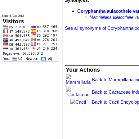
Synonyms:
Coryphantha aulacothele var.
Since 4 Aug 2013
Mammillaria aulacothele var
See all synonyms of Coryphantha o
Your Actions
Back to Mammillaria i
Back to Cactaceae ind
Back to Cacti Encyclop