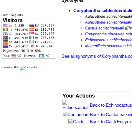
Synonyms:
Coryphantha schlechtendali
Since 4 Aug 2013
Aulacothele schlechtendahl
Aulacothele schlechtendalii
Cactus schlechtendalii
(Ehr
Coryphantha clava var. sch
Echinocactus schlechtendal
Mammillaria schlechtendali
See all synonyms of Coryphantha o
sponsored link
Your Actions
Back to Echinocactus
Back to Cactaceae in
Back to Cacti Encycl