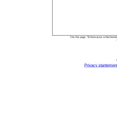
Cite this page: "Echinocactus schlechtend
Privacy stantemen