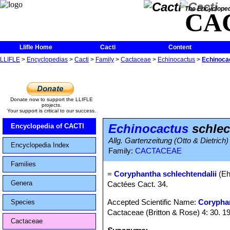
The Encycloped
CA
Llifle Home
Cacti
Content
LLIFLE
>
Encyclopedias
>
Cacti
>
Family
>
Cactaceae
>
Echinocactus
>
Echinocac
Donate now to support the LLIFLE
projects.
Your support is critical to our success.
Echinocactus
schlec
Encyclopedia of CACTI
Allg. Gartenzeitung (Otto & Dietrich)
Encyclopedia Index
Family:
CACTACEAE
Families
=
Coryphantha schlechtendalii
(Eh
Genera
Cactées Cact. 34.
Accepted Scientific Name:
Corypha
Species
Cactaceae (Britton & Rose) 4: 30. 1
Cactaceae