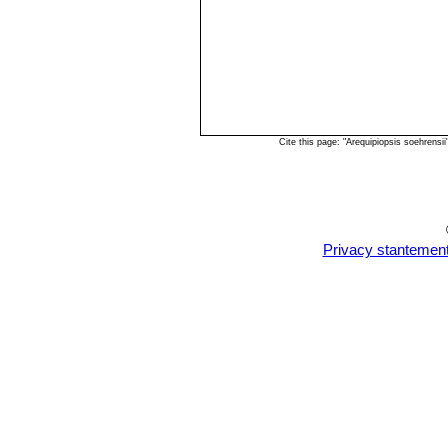
Cite this page: "Arequipiopsis soehrens
Privacy stantemen