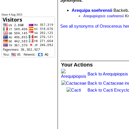
Synonyms:
Arequipa soehrensii
Backeb
Since 4 Aug 2013
Arequipiopsis soehrensii
Kr
See all synonyms of Oreocereus he
Your Actions
Back to Arequipiopsis
Back to Cactaceae in
Back to Cacti Encyclo