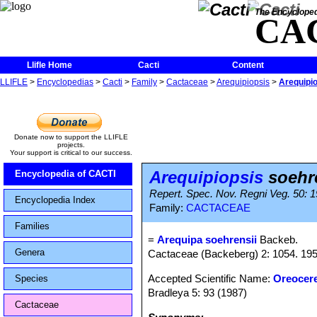
The Encycloped
CA
Llifle Home
Cacti
Content
LLIFLE
>
Encyclopedias
>
Cacti
>
Family
>
Cactaceae
>
Arequipiopsis
>
Arequipio
Donate now to support the LLIFLE
projects.
Your support is critical to our success.
Arequipiopsis
soehr
Encyclopedia of CACTI
Repert. Spec. Nov. Regni Veg. 50: 1
Encyclopedia Index
Family:
CACTACEAE
Families
=
Arequipa soehrensii
Backeb.
Genera
Cactaceae (Backeberg) 2: 1054. 1959
Accepted Scientific Name:
Oreocer
Species
Bradleya 5: 93 (1987)
Cactaceae