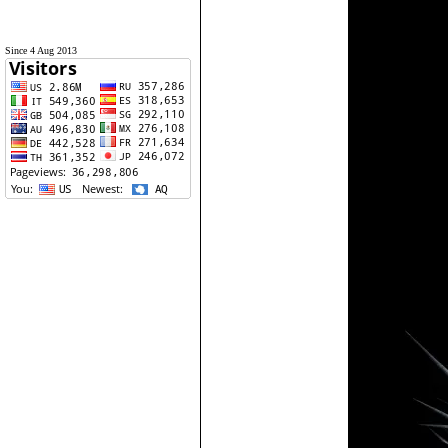
Since 4 Aug 2013