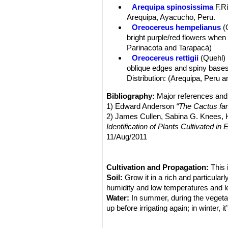
Spines:
Very variable yellow to redd
Arequipa spinosissima
F.Ri
Central spines:
(1-)3-6(-10), up to 5
Arequipa, Ayacucho, Peru.
Radial spines:
(8-)10-15(-30), 1-3 cm
Oreocereus hempelianus
(
Flowers:
Arising near apex, 5-7,5 cm
bright purple/red flowers when
side, the scales densely and softly h
Parinacota and Tarapacá)
Fruit:
Barrel shaped to ovoid about 1,
Oreocereus rettigii
(Quehl)
oblique edges and spiny bases. I
Distribution: (Arequipa, Peru a
Bibliography:
Major references and 
1) Edward Anderson
“The Cactus fam
2) James Cullen, Sabina G. Knees
Identification of Plants Cultivated 
11/Aug/2011
3) David R Hunt; Nigel P Taylor; G
dh books, 2006
4) Urs Eggli, Leonard E. Newton:
Cultivation and Propagation:
This 
“Et
5) Willy Cullmann, Erich Götz (Doze
Soil:
Grow it in a rich and particular
9) E Haustein
humidity and low temperatures and le
“Der Kosmos Kakteenf
01/Dec/1998
Water:
In summer, during the vegetat
10) Cáceres, F., Faundez, L., Guerrer
up before irrigating again; in winter,
"IUCN Red List of Threatened Speci
days.