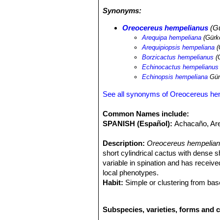
Synonyms:
Oreocereus hempelianus
(Gü
Arequipa hempeliana
(Gürk
Arequipiopsis hempeliana
(
Borzicactus hempelianus
(
Echinocactus hempelianus
Echinopsis hempeliana
Gür
See all synonyms of Oreocereus he
Common Names include:
SPANISH (Español):
Achacaño, Ar
Description:
Oreocereus hempelian
short cylindrical cactus with dense 
variable in spination and has recei
local phenotypes.
Habit:
Simple or clustering from bas
Stem:
Spherical at first becoming el
60) cm tall, 10-15 cm across, usuall
Subspecies, varieties, forms and 
Ribs:
10-20 flattened and large, 5-1