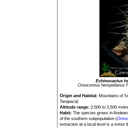
Echinocactus h
Oreocereus hempelianus FK
Origin and Habitat:
Mountains of S
Tarapacá)
Altitude range:
2,500 to 3,500 metre
Habit:
The species grows in Andean s
of the southern subpopulation (
Oreoc
extraction at a local level is a minor t