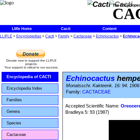
The Encycloped
CA
Llifle Home
Cacti
Content
LLIFLE
>
Encyclopedias
>
Cacti
>
Family
>
Cactaceae
>
Echinocactus
>
Echinoca
Donate now to support the LLIFLE
projects.
Your support is critical to our success.
Echinocactus
hempe
Encyclopedia of CACTI
Monatsschr. Kakteenk. 16: 94. 1906
Encyclopedia Index
Family:
CACTACEAE
Families
Accepted Scientific Name:
Oreocer
Genera
Bradleya 5: 93 (1987)
Species
Cactaceae