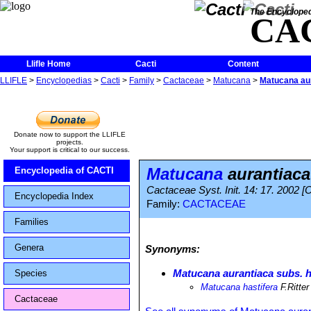
The Encycloped
CA
Llifle Home
Cacti
Content
LLIFLE
>
Encyclopedias
>
Cacti
>
Family
>
Cactaceae
>
Matucana
>
Matucana aur
Donate now to support the LLIFLE
projects.
Your support is critical to our success.
Matucana
aurantiaca
Encyclopedia of CACTI
Cactaceae Syst. Init. 14: 17. 2002 [
Encyclopedia Index
Family:
CACTACEAE
Families
Genera
Synonyms:
Matucana aurantiaca subs. h
Species
Matucana hastifera
F.Ritter
Cactaceae