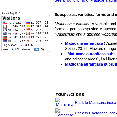
See all synonyms of Matucana aura
Since 4 Aug 2013
Subspecies, varieties, forms and 
Matucana aurantiaca
is variable an
forms a group comprising Matucana 
huagalensis
and
Matucana weberbau
Matucana aurantiaca
(Vaupel)
Spines 20-25. Flowers orange-r
Matucana aurantiaca subs.
and adjacent areas), La Libert
Matucana aurantiaca subs. f
Matucana aurantiaca subs. h
Matucana aurantiaca subs. 
Matucana calvescens
(Kimna
Matucana formosa
F.Ritter
: 
Distribution: valley of the M
Your Actions
Matucana huagalensis
(Dona
intertexta
but darker coloured. 
Back to Matucana index
and Rio Crisnejas, Cajamarca,
Matucana intertexta
F.Ritter
Back to Cactaceae inde
blood red apices. Distribution