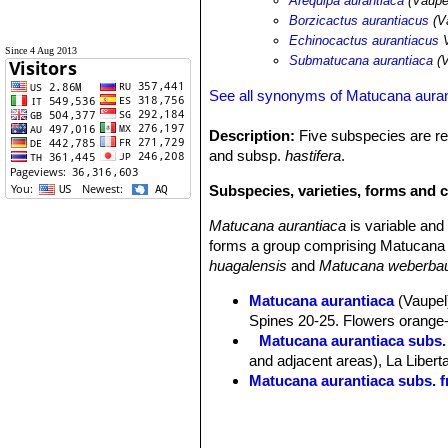
Arequipa aurantiaca
(Vaupe
Borzicactus aurantiacus
(V
Echinocactus aurantiacus
V
Since 4 Aug 2013
Submatucana aurantiaca
(V
See all synonyms of Matucana aura
Description:
Five subspecies are re
and subsp.
hastifera
.
Subspecies, varieties, forms and 
Matucana aurantiaca
is variable an
forms a group comprising Matucana 
huagalensis
and
Matucana weberbau
Matucana aurantiaca
(Vaupel)
Spines 20-25. Flowers orange-r
Matucana aurantiaca subs.
and adjacent areas), La Libert
Matucana aurantiaca subs. f
Matucana aurantiaca subs. h
Matucana aurantiaca subs. 
Matucana calvescens
(Kimna