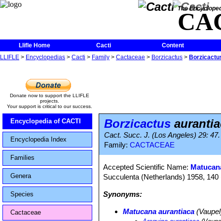
The Encycloped
CA
Llifle Home
Cacti
Content
LLIFLE
>
Encyclopedias
>
Cacti
>
Family
>
Cactaceae
>
Borzicactus
>
Borzicactu
Donate now to support the LLIFLE
projects.
Your support is critical to our success.
Borzicactus
auranti
Encyclopedia of CACTI
Cact. Succ. J. (Los Angeles) 29: 47
Encyclopedia Index
Family:
CACTACEAE
Families
Accepted Scientific Name:
Matucana
Genera
Succulenta (Netherlands) 1958, 140 (1
Synonyms:
Species
Matucana aurantiaca
(Vaupel)
Cactaceae