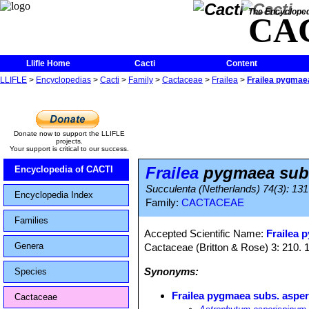
The Encycloped
CA
Llifle Home
Cacti
Content
LLIFLE
>
Encyclopedias
>
Cacti
>
Family
>
Cactaceae
>
Frailea
>
Frailea pygmae
Donate now to support the LLIFLE
projects.
Your support is critical to our success.
Frailea
pygmaea subs
Encyclopedia of CACTI
Succulenta (Netherlands) 74(3): 131
Encyclopedia Index
Family:
CACTACEAE
Families
Accepted Scientific Name:
Frailea 
Genera
Cactaceae (Britton & Rose) 3: 210. 
Synonyms:
Species
Frailea pygmaea subs. asper
Cactaceae