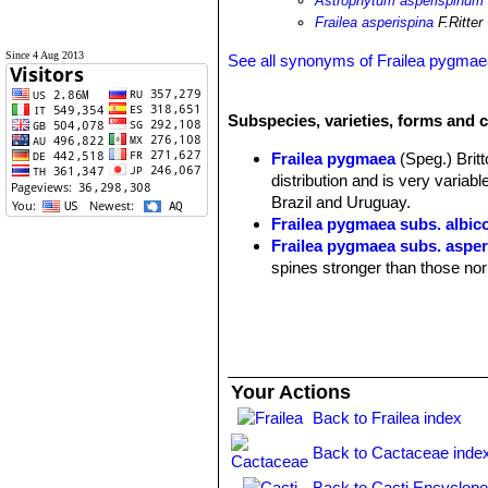
Astrophytum asperispinum
Frailea asperispina
F.Ritter
Since 4 Aug 2013
See all synonyms of Frailea pygma
Subspecies, varieties, forms and c
Frailea pygmaea
(Speg.) Brit
distribution and is very varia
Brazil and Uruguay.
Frailea pygmaea subs. albic
Frailea pygmaea subs. asper
spines stronger than those no
Frailea pygmaea var. aurea
sulphur-cleistogamous fruits. 
Frailea pygmaea subs. aurei
Frailea pygmaea subs. aur
Frailea pygmaea var. curvi
Your Actions
curved backwards, twisted and
Back to Frailea index
Frailea pygmaea var. dadak
ribs. It branches profusely for
Back to Cactaceae inde
curved backwards and twisted
Frailea pygmaea subs. fulvis
Back to Cacti Encyclope