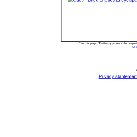
Frailea pygmaea var. glori
Frailea pygmaea var. grandif
Frailea pygmaea subs. lilalu
Cite this page: "Frailea pygmaea subs. asper
<
/E
Privacy stantemen