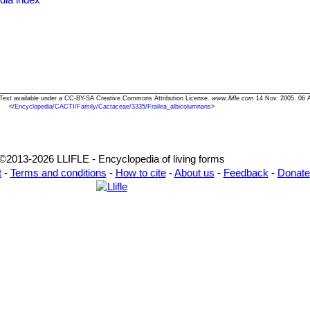
osa
Prestlé
: has long glassy-white spines and brown areoles. It is very
lora
: has somewhat larger flowers. Distribution: Uruguay.
nula
(F.Ritter) P.J.Braun & Esteves
s" Text available under a CC-BY-SA Creative Commons Attribution License.
www.llifle.com
14 Nov. 2005. 06 
<
/Encyclopedia/CACTI/Family/Cactaceae/3335/Frailea_albicolumnaris
>
©2013-2026 LLIFLE - Encyclopedia of living forms
t
-
Terms and conditions
-
How to cite
-
About us
-
Feedback
-
Donate