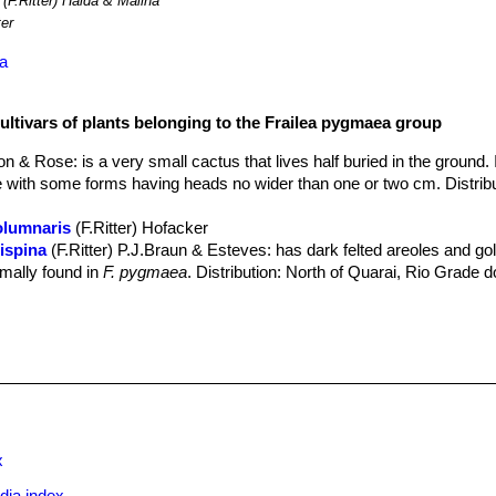
(F.Ritter) Halda & Malina
ter
ea
ultivars of plants belonging to the Frailea pygmaea group
ton & Rose
: is a very small cactus that lives half buried in the ground.
ble with some forms having heads no wider than one or two cm. Distribu
olumnaris
(F.Ritter) Hofacker
ispina
(F.Ritter) P.J.Braun & Esteves
: has dark felted areoles and go
rmally found in
F. pygmaea
. Distribution: North of Quarai, Rio Grade d
(Backeb.) Backeb.
: has golden-yellow spines, yellowish or brown ar
distribution: Uruguay near Montevideo. (Dept. Canelones, Puenta-Bal
nitens
(Buining & Bredero) P.J.Braun & Esteves
eispina
(F.Ritter) P.J.Braun & Esteves
spina
F.Ritter
: it has recurved, creamy-brown bristles, short to long, 
 interlaced. Distribution: Pantano Grande Region, Rio Grande do Sul
ii
(Frič ex A.Berger) Backeb.
: has globular stems, depressed on top,
ming dense clumps. The spines are all radial, usually 8, brownish pass
x
.
eta
(Buining & Bredero) P.J.Braun & Esteves
dia index