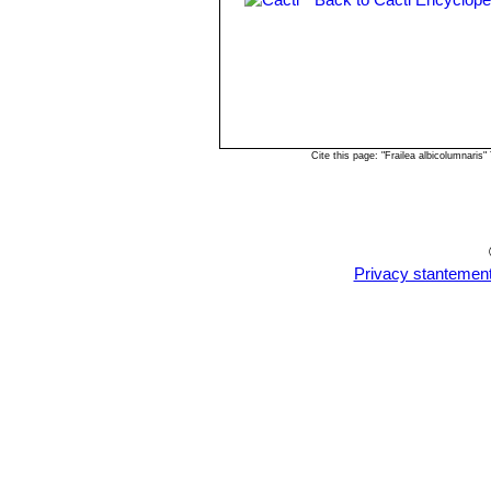
Frailea pygmaea var. glori
Frailea pygmaea var. grandif
Frailea pygmaea subs. lilalu
Cite this page: "Frailea albicolumnari
Privacy stantemen