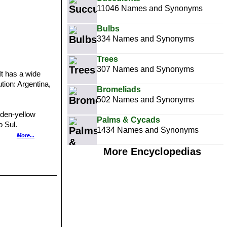
11046 Names and Synonyms
Bulbs
334 Names and Synonyms
Trees
307 Names and Synonyms
 It has a wide
tion: Argentina,
Bromeliads
502 Names and Synonyms
lden-yellow
Palms & Cycads
o Sul.
1434 Names and Synonyms
eoles and
More...
lena?)
More Encyclopedias
more or less
.
 with about 12
ing to white,