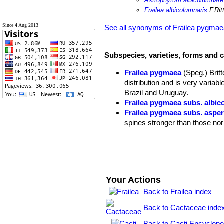
Astrophytum albicolumnare
Frailea albicolumnaris
F.Rit
Since 4 Aug 2013
See all synonyms of Frailea pygma
Subspecies, varieties, forms and c
Frailea pygmaea
(Speg.) Brit
distribution and is very varia
Brazil and Uruguay.
Frailea pygmaea subs. albic
Frailea pygmaea subs. asper
spines stronger than those no
Frailea pygmaea var. aurea
sulphur-cleistogamous fruits. 
Frailea pygmaea subs. aurei
Frailea pygmaea subs. aur
Frailea pygmaea var. curvi
Your Actions
curved backwards, twisted and
Back to Frailea index
Frailea pygmaea var. dadak
ribs. It branches profusely for
Back to Cactaceae inde
curved backwards and twisted
Frailea pygmaea subs. fulvis
Back to Cacti Encyclope