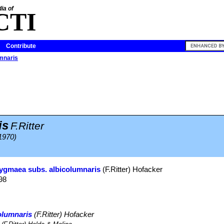
ia of
CTI
Contribute
umnaris
is
F.Ritter
(1970)
pygmaea subs. albicolumnaris
(F.Ritter) Hofacker
98
olumnaris
(F.Ritter) Hofacker