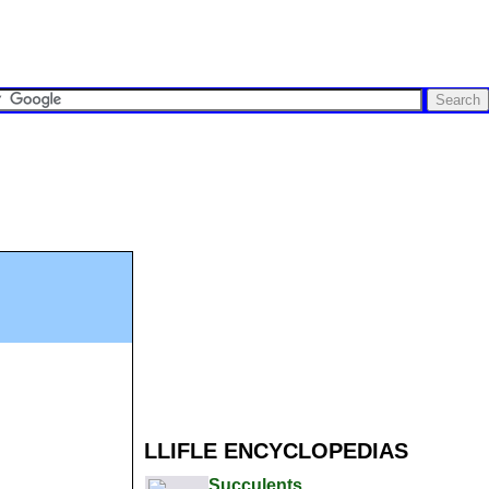
LLIFLE ENCYCLOPEDIAS
Succulents