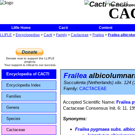
The Encycloped
CA
Llifle Home
Cacti
Content
LLIFLE
>
Encyclopedias
>
Cacti
>
Family
>
Cactaceae
>
Frailea
>
Frailea albicol
Donate now to support the LLIFLE
projects.
Your support is critical to our success.
Frailea
albicolumnar
Encyclopedia of CACTI
Succulenta (Netherlands) xlix. 124 
Encyclopedia Index
Family:
CACTACEAE
Families
Accepted Scientific Name:
Frailea 
Genera
Cactaceae Consensus Init. 6: 11. 19
Synonyms:
Species
Frailea pygmaea subs. albic
Cactaceae