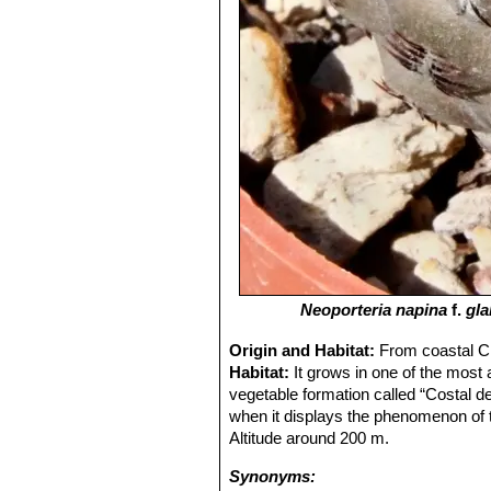
Neoporteria napina
f.
gl
Origin and Habitat:
From coastal Ch
Habitat:
It grows in one of the most
vegetable formation called “Costal de
when it displays the phenomenon of t
Altitude around 200 m.
Synonyms: