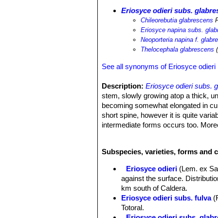
Eriosyce odieri subs. glabr
Chileorebutia glabrescens
F
Eriosyce napina subs. gla
Neoporteria napina f. glabr
Thelocephala glabrescens
(
See all synonyms of Eriosyce odieri
Description:
Eriosyce odieri subs. 
stem, slowly growing atop a thick, un
becoming somewhat elongated in culti
short spine, however it is quite vari
intermediate forms occurs too. Moreo
life cycle, but some plants retain the
longer adult spines.
Subspecies, varieties, forms and c
Stem:
Slow growing, up to 5-8 cm acr
another. It can be glaucous-blue, glo
Eriosyce odieri
(Lem. ex Sa
Tubercles:
Larger than ssp.
napina
.
against the surface. Distributi
Areoles:
Grey.
km south of Caldera.
Radial spines:
Variable, from very s
Eriosyce odieri subs. fulva
(
(subs.
odieri
).
Totoral.
Central spines:
None or one, strong
Eriosyce odieri subs. glab