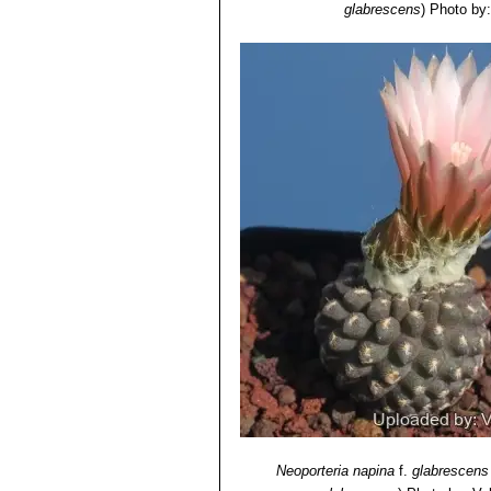
glabrescens
)
Photo by:
Neoporteria napina
f.
glabrescens