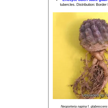
Roots:
Forms a tuberous root system 
tubercles. Distribution: Bord
Flowers:
Approx 3,5 cm long, 4-6 cm 
Eriosyce odieri subs. kraus
brown wool.
green. Distribution: North of C
Fruits:
Large, red, clavate, wrapped 
Eriosyce odieri var. malleol
Blooming season:
Flowers already 
Eriosyce odieri var. monte
days, and they remain open for about
Eriosyce odieri var. weisse
Blossoming time:
late spring.
Thelocephala group. Distributi
Neoporteria napina
f.
glabrescens