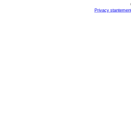
Privacy stantemen