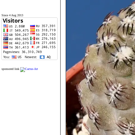
Since 4 Aug 2013
sponsored link