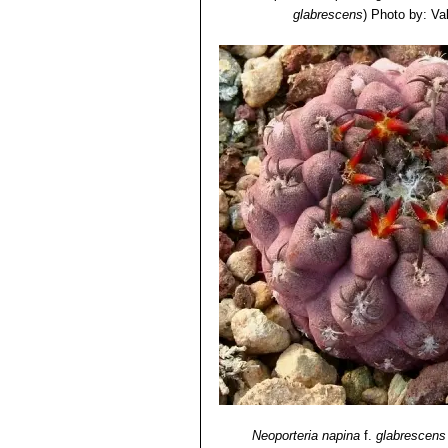
glabrescens
)
Photo by: Vale
Neoporteria napina
f.
glabrescens