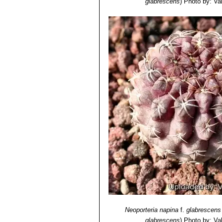
glabrescens
)
Photo by: Vale
Neoporteria napina
f.
glabrescens
glabrescens
)
Photo by: Vale