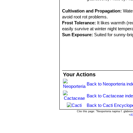
Cultivation and Propagation:
Water
avoid root rot problems.
Frost Tolerance:
It likes warmth (r
easily survive at winter night temper
Sun Exposure:
Suited for sunny-brig
pot and good drainage to accommodate
Pests & diseases:
It is especially p
Propagation:
By seeds or graft. See
they are well rooted, after which the
Your Actions
Back to Neoporteria ind
Back to Cactaceae ind
Back to Cacti Encyclop
Cite this page: "Neoporteria napina f. glab
<
/E