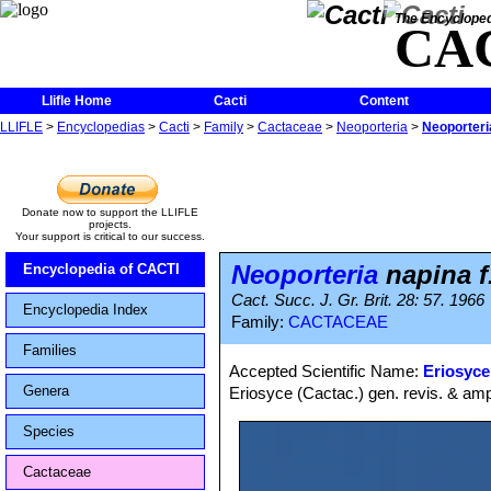
The Encycloped
CA
Llifle Home
Cacti
Content
LLIFLE
>
Encyclopedias
>
Cacti
>
Family
>
Cactaceae
>
Neoporteria
>
Neoporteri
Donate now to support the LLIFLE
projects.
Your support is critical to our success.
Neoporteria
napina f
Encyclopedia of CACTI
Cact. Succ. J. Gr. Brit. 28: 57. 1966
Encyclopedia Index
Family:
CACTACEAE
Families
Accepted Scientific Name:
Eriosyce
Genera
Eriosyce (Cactac.) gen. revis. & amp
Species
Cactaceae