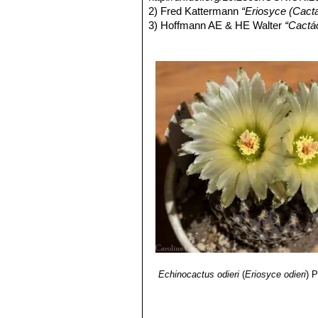
Eriosyce odieri var. weisse
2) Fred Kattermann
“Eriosyce (Cact
Thelocephala group. Distributi
3) Hoffmann AE & HE Walter
“Cactác
2nd Edición. Fundación Claudio Gay,
4) KATTERMANN F, JM LÜTHY, RS
“Eriosyce (Cactaceae): The genus re
D & N Taylor (Eds). Succulent Plant
5) Edward Anderson
“The Cactus fam
6) James Cullen, Sabina G. Knees
Identification of Plants Cultivated 
/2011
7) David R Hunt; Nigel P Taylor; G
dh books, 2006
8) RITTER F
“Kakteen in Südamerik
Echinocactus odieri
(
Eriosyce odieri
)
P