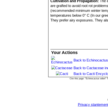
Cultivation and Propagation:
The e
are grafted to avoid root rot problem
(recommended minimum winter temperat
temperatures below 0° C (In our gre
They prefer airy exposures. They als
Pests & diseases:
It is especially p
Propagation:
Seeds or graft. Seeds 
are well rooted, after which they can
Your Actions
Back to Echinocactus
Back to Cactaceae in
Back to Cacti Encycl
Cite this page: "Echinocactus odieri"
Privacy stantemen