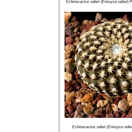
Echinocactus odieri
(
Eriosyce odieri
)
P
Echinocactus odieri
(
Eriosyce odier