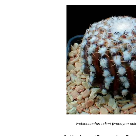
Echinocactus odieri
(
Eriosyce odie