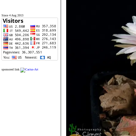
Since 4 Aug 2013
sponsored link