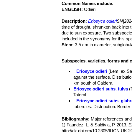
Common Names include:
ENGLISH:
Odieri
Description:
Eriosyce odieri
SN|2824
time of drought, shrunken back into t
due to sun exposure. Two subspecie
included in the synonymy for this sp
Stem:
3-5 cm in diameter, subglobula
Ribs:
18-21 almost indistinguishable 
diameter.
Subspecies, varieties, forms and c
Areoles:
Sunken.
Radial spines:
6-12 approx 2-5mm lon
Eriosyce odieri
(Lem. ex Sa
those of the other areoles, yellowish,
against the surface. Distributi
Central spine:
Usually absent or 1 s
km south of Caldera.
Root:
Massive tap root.
Eriosyce odieri subs. fulva
(
Flowers:
Funnel form at the plant ape
Totoral.
with abundant bristles, tepals pale co
Eriosyce odieri subs. glab
Blooming season:
It starts floweri
tubercles. Distribution: Bord
Fruits:
Covered with rigid bristles in
Eriosyce odieri subs. kraus
Remarks:
There are several subspecie
green. Distribution: North of C
Bibliography:
Major references and 
branches, number of tubercles, numbe
Eriosyce odieri var. malleol
1) Faundez, L. & Saldivia, P. 2013.
E
Eriosyce odieri var. monte
http://dx.doi.org/10.2305/IUCN.UK