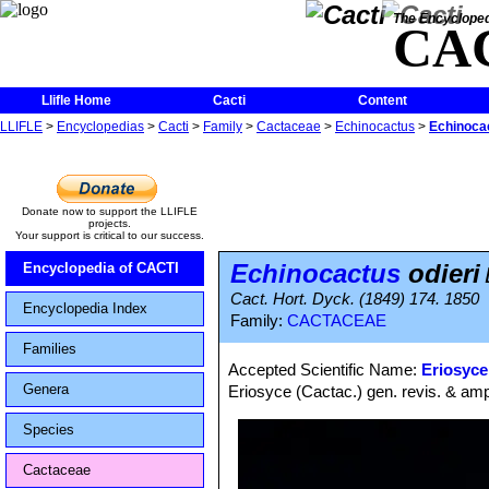
The Encycloped
CA
Llifle Home
Cacti
Content
LLIFLE
>
Encyclopedias
>
Cacti
>
Family
>
Cactaceae
>
Echinocactus
>
Echinocac
Donate now to support the LLIFLE
projects.
Your support is critical to our success.
Echinocactus
odieri
Encyclopedia of CACTI
Cact. Hort. Dyck. (1849) 174. 1850
Encyclopedia Index
Family:
CACTACEAE
Families
Accepted Scientific Name:
Eriosyce
Genera
Eriosyce (Cactac.) gen. revis. & ampl
Species
Cactaceae