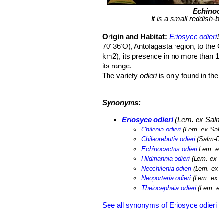
Echinoc
It is a small reddish-
Origin and Habitat:
Eriosyce odieri
70°36’O), Antofagasta region, to th
km2), its presence in no more than 10
its range.
The variety
odieri
is only found in th
10 km south of Caldera.
The variety
monteamargensis
is fou
Synonyms:
sud-east of Caldera.
Altitude range:
0 to 500 metres abo
Eriosyce odieri
(Lem. ex Salm
Habitat:
This species only occurs in 
Chilenia odieri
(Lem. ex Sa
costal flats and slopes in stony and v
Chileorebutia odieri
(Salm-Dy
species. Despite the lack of rain wher
Echinocactus odieri
Lem. e
The fog tends to concentrate in the fo
Hildmannia odieri
(Lem. ex 
mornings, the clouds dissipating duri
Neochilenia odieri
(Lem. ex
wind. This cactus is threatened by c
Neoporteria odieri
(Lem. ex 
Thelocephala odieri
(Lem. e
See all synonyms of Eriosyce odieri