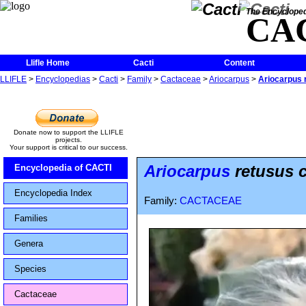
The Encycloped
CA
Llifle Home
Cacti
Content
LLIFLE
>
Encyclopedias
>
Cacti
>
Family
>
Cactaceae
>
Ariocarpus
>
Ariocarpus 
Donate now to support the LLIFLE
projects.
Your support is critical to our success.
Ariocarpus
retusus 
Encyclopedia of CACTI
Encyclopedia Index
Family:
CACTACEAE
Families
Genera
Species
Cactaceae