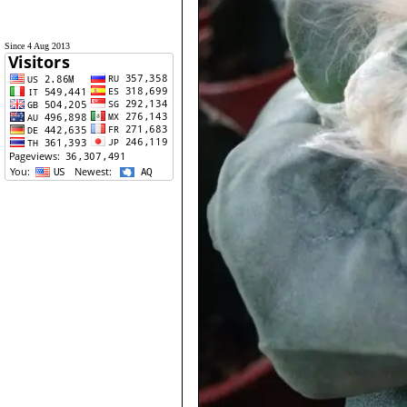
Since 4 Aug 2013