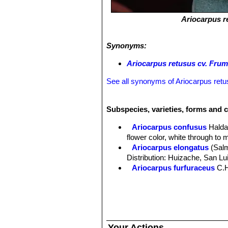
Ariocarpus r
Synonyms:
Ariocarpus retusus cv. Fru
See all synonyms of Ariocarpus ret
Subspecies, varieties, forms and c
Ariocarpus confusus
Halda
flower color, white through to 
Ariocarpus elongatus
(Sal
Distribution: Huizache, San Lu
Ariocarpus furfuraceus
C.
Ariocarpus furfuraceus f. c
Ariocarpus furfuraceus f.
production of wool. There are s
Ariocarpus furfuraceus var. 
plants with a more tapered ape
Your Actions