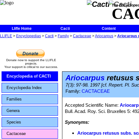
The Encycloped
CA
Llifle Home
Cacti
Content
LLIFLE
>
Encyclopedias
>
Cacti
>
Family
>
Cactaceae
>
Ariocarpus
>
Ariocarpus 
Donate now to support the LLIFLE
projects.
Your support is critical to our success.
Ariocarpus
retusus s
Encyclopedia of CACTI
7(3): 97-98. 1997 [cf. Repert. Pl. Suc
Encyclopedia Index
Family:
CACTACEAE
Families
Accepted Scientific Name:
Ariocarp
Genera
Bull. Acad. Roy. Sci. Bruxelles 5: 492
Synonyms:
Species
Ariocarpus retusus subs. s
Cactaceae