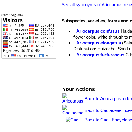
See all synonyms of Ariocarpus ret
Since 4 Aug 2013
Subspecies, varieties, forms and c
Ariocarpus confusus
Halda
flower color, white through to 
Ariocarpus elongatus
(Sal
Distribution: Huizache, San Lu
Ariocarpus furfuraceus
C.
Ariocarpus furfuraceus f. c
Ariocarpus furfuraceus f.
production of wool. There are s
Ariocarpus furfuraceus var. 
plants with a more tapered ape
Your Actions
Ariocarpus retusus
Scheid
midveins.
Back to Ariocarpus inde
Ariocarpus retusus f. crist
slowly forms brain-shaped cus
Back to Cactaceae inde
Ariocarpus retusus subs. h
Matehuala, San Luis Potosí.
Back to Cacti Encyclope
Ariocarpus retusus subs. ja
Ariocarpus retusus subs. pa