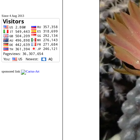
Since 4 Aug 2013
sponsored link