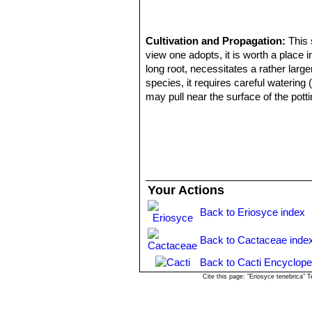
Cultivation and Propagation:
This 
view one adopts, it is worth a place i
long root, necessitates a rather larger
species, it requires careful watering 
may pull near the surface of the pott
exposure; they can tolerate light s
temperature 5° C). But plant kept per
Pests & diseases:
It is especially p
Propagation:
Direct sow after last f
summer. The seedlings should not be d
small pots.
Your Actions
Back to Eriosyce index
Back to Cactaceae inde
Back to Cacti Encyclope
Cite this page: "Eriosyce tenebrica"