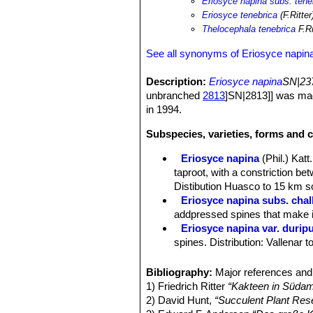
Eriosyce napina subs. tene
Eriosyce tenebrica
(F.Ritter
Thelocephala tenebrica
F.Ri
See all synonyms of Eriosyce napin
Description:
Eriosyce napina
SN|237
unbranched
2813
]SN|2813]] was mad
in 1994.
Subspecies, varieties, forms and c
Eriosyce napina
(Phil.) Katt.
taproot, with a constriction be
Distibution Huasco to 15 km so
Eriosyce napina subs. chal
addpressed spines that make it
Eriosyce napina var. durip
spines. Distribution: Vallenar 
Eriosyce napina var. fankhau
Eriosyce napina var. lembc
Bibliography:
Major references and 
colored spines.
1) Friedrich Ritter
“Kakteen in Südam
Eriosyce napina var. mitis
2) David Hunt,
“Succulent Plant Res
pressed flat against the stem.