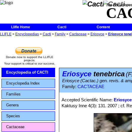
The Encycloped
CA
Llifle Home
Cacti
Content
LLIFLE
>
Encyclopedias
>
Cacti
>
Family
>
Cactaceae
>
Eriosyce
>
Eriosyce tene
Donate now to support the LLIFLE
projects.
Your support is critical to our success.
Eriosyce
tenebrica
Encyclopedia of CACTI
(F
Eriosyce (Cactac.) gen. revis. & amp
Encyclopedia Index
Family:
CACTACEAE
Families
Accepted Scientific Name:
Eriosyce
Genera
Kaktusy Inne 4(3): 131. 2007 ; cf. Re
Species
Cactaceae