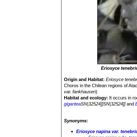
Eriosyce tenebri
Origin and Habitat:
Eriosyce teneb
Choros in the Chilean regions of Ata
var. fankhauseri
)
Habitat and ecology:
It occurs in r
gigantea
SN|32524]]SN|32524]]
and
the coast of the Region of Atacama, 
brownish sand and dust.
Synonyms:
Eriosyce napina var. tenebri