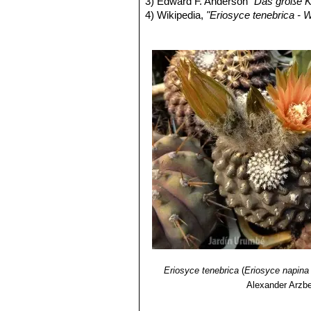
3) Edward F. Anderson
“Das große K
Eriosyce napina var. ripari
4) Wikipedia,
"Eriosyce tenebrica - W
Eriosyce napina var. teneb
title=Eriosyce_tenebrica&oldid=126
flattened stems 2-4(-7) cm in d
5) LUEBERT F. & P. PLISCOFF
“Sin
Eriosyce napina f. viridis
: 
brown. It is (presumably) a nu
Eriosyce tenebrica
(
Eriosyce napina
Alexander Arzbe