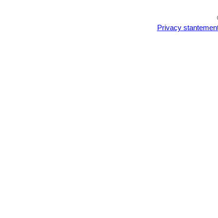
Privacy stantemen