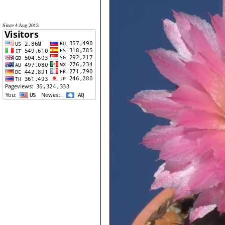
Since 4 Aug 2013