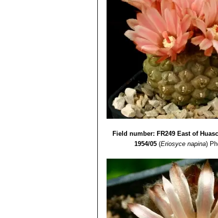
Field number: FR249 East of Huasc
1954/05
(
Eriosyce napina
)
Ph