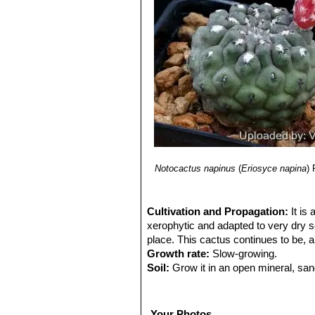
Notocactus napinus
(
Eriosyce napina
)
Cultivation and Propagation:
It is
xerophytic and adapted to very dry soi
place. This cactus continues to be, a
Growth rate:
Slow-growing.
Soil:
Grow it in an open mineral, san
accommodate its taproot.
Exposure:
It is suited for sunny-brig
best only with lots of sun and becom
Your Photos