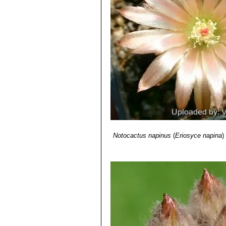
Notocactus napinus
(
Eriosyce napina
)