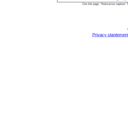
Propagation:
Usually propagated fro
Cite this page: "Notocactus napinus"
well-drained sandy soil, any time dur
and water from below with a fungicid
perspex to keep the humidity levels 
day for the next two weeks after wh
every second and then every third day
Privacy stantemen
rooted after which they can be plante
grafted on an hardy stock are easy to