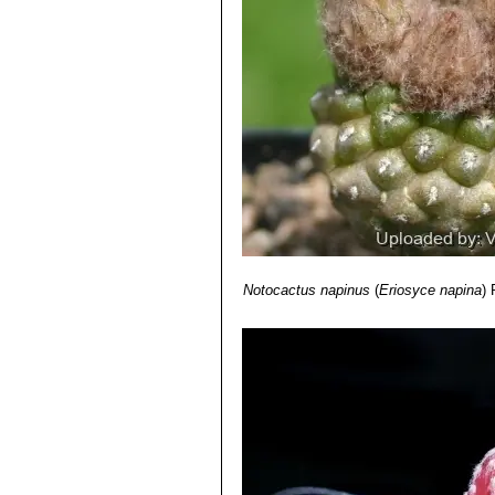
Notocactus napinus
(
Eriosyce napina
)