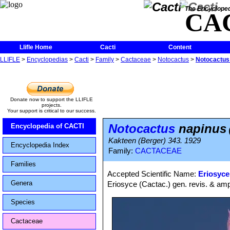
The Encycloped
CA
Llifle Home
Cacti
Content
LLIFLE
>
Encyclopedias
>
Cacti
>
Family
>
Cactaceae
>
Notocactus
>
Notocactus
Donate now to support the LLIFLE
projects.
Your support is critical to our success.
Notocactus
napinus
Encyclopedia of CACTI
Kakteen (Berger) 343. 1929
Encyclopedia Index
Family:
CACTACEAE
Families
Accepted Scientific Name:
Eriosyce
Genera
Eriosyce (Cactac.) gen. revis. & amp
Species
Cactaceae