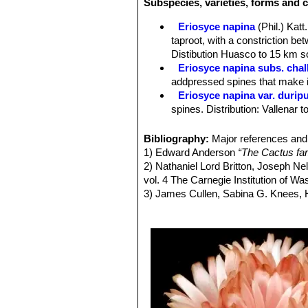
Subspecies, varieties, forms and c
Spines:
Very short black radials.
Roots:
Forms a tuberous root system 
Eriosyce napina
(Phil.) Katt.
Flower:
Approx 3,5 cm long, 4-6 cm in
taproot, with a constriction be
densely hairy with brown wool.
Distibution Huasco to 15 km so
Fruits:
Large, red, clavate, wrapped 
Eriosyce napina subs. chal
Blooming season:
Flowers already 
addpressed spines that make it
days, and they remain open for about 
Eriosyce napina var. durip
spines. Distribution: Vallenar 
Eriosyce napina var. fankhau
Eriosyce napina var. lembc
Bibliography:
Major references and 
colored spines.
1) Edward Anderson
“The Cactus fam
Eriosyce napina var. mitis
2) Nathaniel Lord Britton, Joseph N
pressed flat against the stem.
vol. 4 The Carnegie Institution of W
Eriosyce napina var. ripari
3) James Cullen, Sabina G. Knees
Eriosyce napina var. teneb
Identification of Plants Cultivated 
flattened stems 2-4(-7) cm in d
11/Aug/2011
Eriosyce napina f. viridis
: 
4) David R Hunt; Nigel P Taylor; G
brown. It is (presumably) a nu
dh books, 2006 ISBN 0953813444, 
5) Fred Kattermann
"Eriosyce (Cact