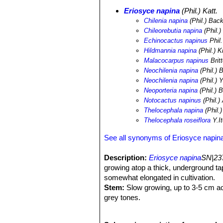
Eriosyce napina
(Phil.) Katt.
Chilenia napina
(Phil.) Bac
Chileorebutia napina
(Phil.) 
Echinocactus napinus
Phil.
Hildmannia napina
(Phil.) K
Malacocarpus napinus
Brit
Neochilenia napina
(Phil.) 
Neochilenia napina
(Phil.) Y
Neoporteria napina
(Phil.) 
Notocactus napinus
(Phil.)
Thelocephala napina
(Phil.)
Thelocephala roseiflora
Y.It
See all synonyms of Eriosyce napin
Description:
Eriosyce napina
SN|237
growing atop a thick, underground ta
somewhat elongated in cultivation.
Stem:
Slow growing, up to 3-5 cm ac
grey tones.
Tubercles:
Larger than ssp.
lembcke
Areoles:
Grey.