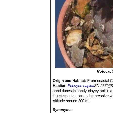
Notocact
Origin and Habitat:
From coastal Ch
Habitat:
Eriosyce napina
SN|2370]]S
sand dunes in sandy-clayey soil in a 
is just spectacular and impressive w
Altitude around 200 m.
Synonyms: