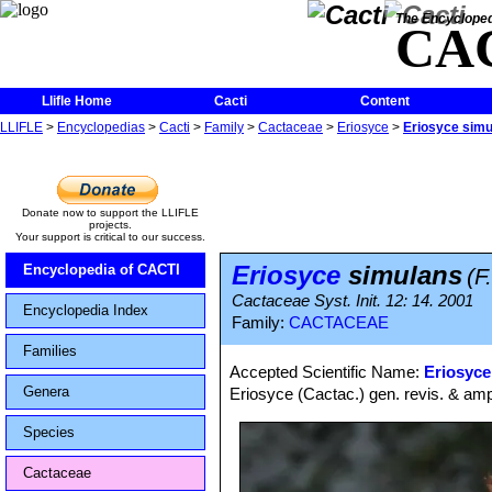
The Encycloped
CA
Llifle Home
Cacti
Content
LLIFLE
>
Encyclopedias
>
Cacti
>
Family
>
Cactaceae
>
Eriosyce
>
Eriosyce sim
Donate now to support the LLIFLE
projects.
Your support is critical to our success.
Eriosyce
simulans
Encyclopedia of CACTI
(F
Cactaceae Syst. Init. 12: 14. 2001
Encyclopedia Index
Family:
CACTACEAE
Families
Accepted Scientific Name:
Eriosyce
Genera
Eriosyce (Cactac.) gen. revis. & ampl
Species
Cactaceae