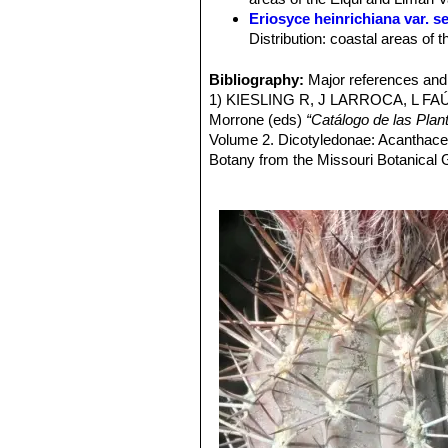
Flowers:
Diurnal, campanulate, 4 cm 
Eriosyce heinrichiana var. se
red/brownish midveins. Pericarpel and
Distribution: coastal areas of t
Fruit:
Reddish, fleshy, thin walled a
Eriosyce heinrichiana var.
stem tips. Distribution: lower 
Bibliography:
Major references and 
Pyrrhocactus chorosensis
1) KIESLING R, J LARROCA, L FA
Pyrrhocactus deherdtianu
Morrone (eds)
“Catálogo de las Plan
and fewer tuberculate ribs. Dis
Volume 2. Dicotyledonae: Acanthac
Pyrrhocactus dimorphus
F
Botany from the Missouri Botanical
and the adult plant with long r
2) EGGLI U, M MUÑOZ & B LEU
646. 1995
3) HOFFMANN A
“Cactáceas en la fl
4) BELMONTE E, L FAÚNDEZ, J 
cactáceas nativas de Chile".
Boletín
5) HOFFMANN A & H WALTER
“Cac
Gay, Santiago, Chile. 2004
6) http://www.eriosyce.info/eriosyc
7) Fred Kattermann
“Eriosyce (Cact
8) RITTER F
“Kakteen in Südamerik
9)
Pyrrhocactus simulans
in:
<http://www.mma.gob.cl/clasificaci
Downloaded on 01 May 2014.
10) Edward Anderson
“The Cactus f