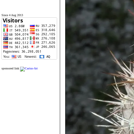
Since 4 Aug 2013
sponsored link