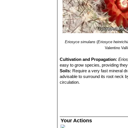
Eriosyce simulans
(
Eriosyce heinrich
Valentino Valli
Cultivation and Propagation:
Erio
easy to grow species, providing they 
Soils:
Require a very fast mineral dra
advisable to surround its root neck b
circulation.
Watering Needs:
Root prone it need
plant compact and not become excess
when night temperatures remain below 
excesses.
Fertilization:
During the beautiful sea
but poor in nitrogen, because this c
Your Actions
and full of water.
Exposure:
Requires strong sun expo