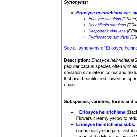
Synonyms:
cattle and goats, in particular young
Eriosyce heinrichiana var. s
Eriosyce simulans
(F.Ritter
Neochilenia simulans
(F.Rit
Neoporteria simulans
(F.Rit
Pyrrhocactus simulans
F.Ri
See all synonyms of Eriosyce heinri
Description:
Eriosyce heinrichiana
peculiar cactus species often with e
spination simulate in colour and tex
It shows beautiful red flowers in spri
origin.
Roots:
Fibrous, arising from a large
Stem:
4-10 cm in diameter, simple,
Subspecies, varieties, forms and c
grey-green.
Ribs:
Noticeably tubercled with pron
Eriosyce heinrichiana
(Back
Areoles:
Orange brown with grey fel
Flowers creamy yellow to reddi
Spines:
Stiff, needle-like, straight a
Eriosyce heinrichiana subs.
Radial spines:
8-12, slightly strong
occasionally elongate. Distribu
Central spines:
1-4, weaker 2-4 cm 
areas of the Elqui and Limari V