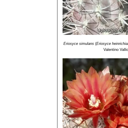
11) James Cullen, Sabina G. Knees
Identification of Plants Cultivated 
11/Aug/2011
12) David R Hunt; Nigel P Taylor; 
Lexicon"
dh books, 2006
Eriosyce simulans
(
Eriosyce heinrichi
Valentino Vallic