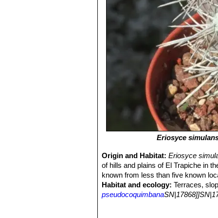
Eriosyce simulan
Origin and Habitat:
Eriosyce simul
of hills and plains of El Trapiche in 
known from less than five known loca
Habitat and ecology:
Terraces, slop
pseudocoquimbana
SN|17868]]SN|17
it is locally abundant. It reproduces
Major current and potential threat