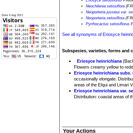
Eriosyce setosiflorus
F.Ritt
Neochilenia setosiflora
(F.R
Neoporteria jussieui var. se
Since 4 Aug 2013
Neoporteria setosiflora
(F.R
Pyrrhocactus setosiflorus
F
See all synonyms of Eriosyce heinri
Subspecies, varieties, forms and c
Eriosyce heinrichiana
(Back
Flowers creamy yellow to reddi
Eriosyce heinrichiana subs.
occasionally elongate. Distribu
areas of the Elqui and Limari V
Eriosyce heinrichiana var. se
Distribution: coastal areas of t
Eriosyce heinrichiana var.
stem tips. Distribution: lower 
Pyrrhocactus chorosensis
Pyrrhocactus deherdtianu
and fewer tuberculate ribs. Dis
Your Actions
Pyrrhocactus dimorphus
F