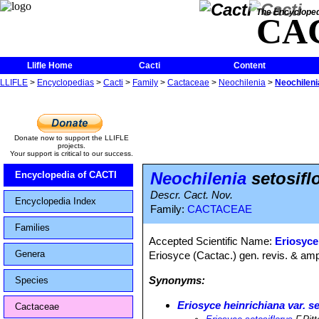
The Encycloped
CA
Llifle Home
Cacti
Content
LLIFLE
>
Encyclopedias
>
Cacti
>
Family
>
Cactaceae
>
Neochilenia
>
Neochileni
Donate now to support the LLIFLE
projects.
Your support is critical to our success.
Neochilenia
setosifl
Encyclopedia of CACTI
Descr. Cact. Nov.
Encyclopedia Index
Family:
CACTACEAE
Families
Accepted Scientific Name:
Eriosyce 
Genera
Eriosyce (Cactac.) gen. revis. & amp
Synonyms:
Species
Eriosyce heinrichiana var. se
Cactaceae