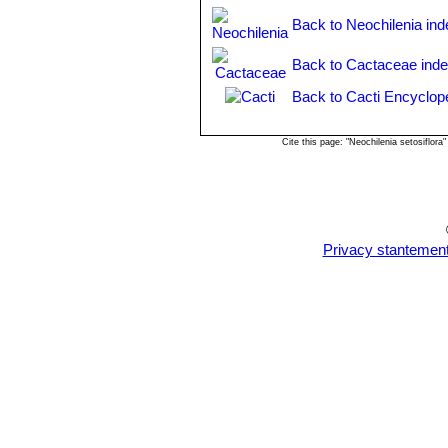
and the adult plant with long r
Back to Neochilenia ind
Back to Cactaceae ind
Back to Cacti Encyclop
Cite this page: "Neochilenia setosiflo
Privacy stantemen