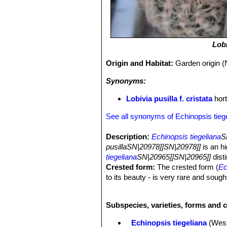
Lobi
Origin and Habitat:
Garden origin (
Synonyms:
Lobivia pusilla f. cristata
hort
See all synonyms of Echinopsis tieg
Description:
Echinopsis tiegeliana
S
pusillaSN|20978]]SN|20978]]
is an hi
tiegeliana
SN|20965]]SN|20965]]
dist
Crested form:
The crested form (
Ec
to its beauty - is very rare and sough
that will slowly forms tangled groups
substrate, but in cultivation it is a
Subspecies, varieties, forms and c
Stems:
Yellow, spherical more or less 
to 20 ribs, with raised tubercles bet
Echinopsis tiegeliana
(Wes