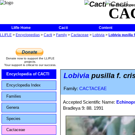
The Encycloped
CA
Llifle Home
Cacti
Content
LLIFLE
>
Encyclopedias
>
Cacti
>
Family
>
Cactaceae
>
Lobivia
>
Lobivia pusilla f
Donate now to support the LLIFLE
projects.
Your support is critical to our success.
Lobivia
pusilla f. cri
Encyclopedia of CACTI
Encyclopedia Index
Family:
CACTACEAE
Families
Accepted Scientific Name:
Echinops
Genera
Bradleya 9: 88. 1991
Species
Cactaceae