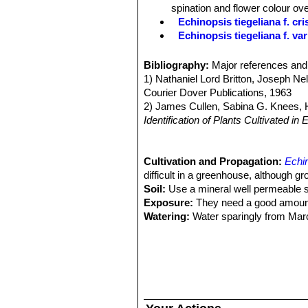
surface.
spination and flower colour ove
Spines:
Arranged like little spiders,
Echinopsis tiegeliana f. cri
Flowers:
Mostly deep red.
Echinopsis tiegeliana f. va
Lobivia pusilla f. aurea
hort
plant.
Bibliography:
Major references and 
Lobivia pusilla f. cristata
ho
1) Nathaniel Lord Britton, Joseph N
Lobivia tiegeliana f. dimorph
Courier Dover Publications, 1963
Lobivia tiegeliana var. diste
2) James Cullen, Sabina G. Knees
Lobivia tiegeliana var. flavi
Identification of Plants Cultivated 
Lobivia tiegeliana var. pusil
11/Aug./2011
smaller plants in the genus. Dist
3) David Hunt, Nigel Taylor
“The New
Lobivia tiegeliana var. rub
4) Edward F. Anderson
Cultivation and Propagation:
“The Cactus 
Echin
Disttribution: Tarija, Bolivia.
5) Clive Innes, Charles Glass
difficult in a greenhouse, although gr
“Cacti
Lobivia tiegeliana var. uri
Soil:
Use a mineral well permeable soi
comb-like. Distribution: Uriondo,
Exposure:
They need a good amount o
Watering:
Water sparingly from March
fertilizer added. Less or no water d
loss. It is sensitive to overwatering (
Fertilization:
Feeding may not be nece
repotted recently. Do not feed the p
the darker cold months.
Hardiness:
Keep perfectly dry in wint