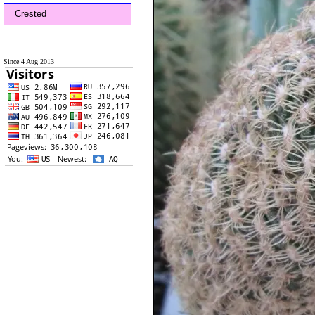
Crested
Since 4 Aug 2013