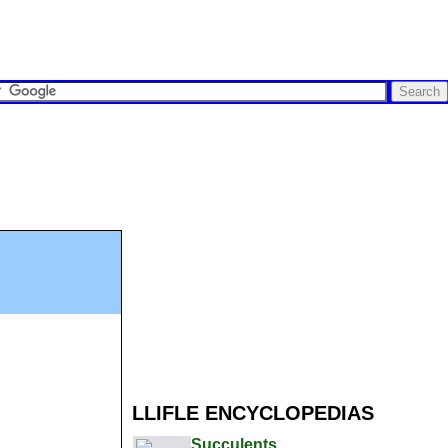
LLIFLE ENCYCLOPEDIAS
Succulents