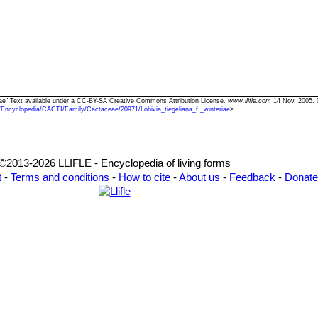
teriae" Text available under a CC-BY-SA Creative Commons Attribution License.
www.llifle.com
14 Nov. 2005. 
/Encyclopedia/CACTI/Family/Cactaceae/20971/Lobivia_tiegeliana_f._winteriae
>
©2013-2026 LLIFLE - Encyclopedia of living forms
t
-
Terms and conditions
-
How to cite
-
About us
-
Feedback
-
Donate