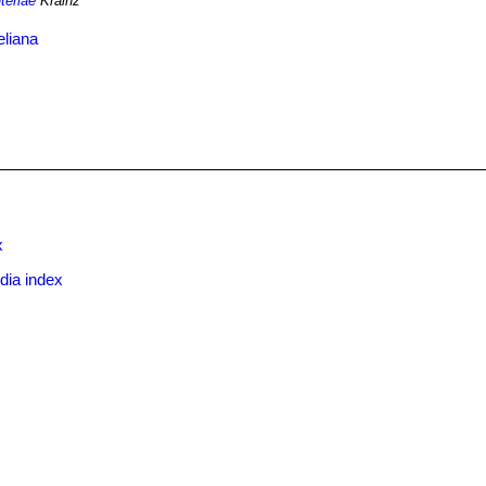
teriae
Krainz
eliana
x
dia index