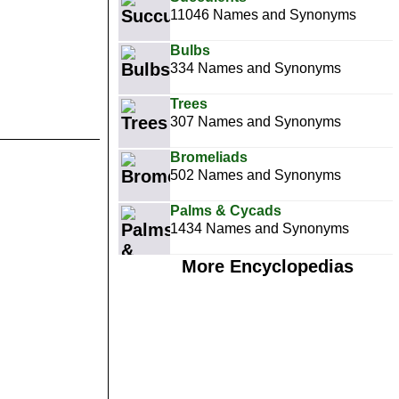
11046 Names and Synonyms
Bulbs
334 Names and Synonyms
Trees
307 Names and Synonyms
Bromeliads
502 Names and Synonyms
Palms & Cycads
1434 Names and Synonyms
More Encyclopedias