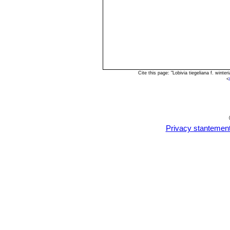
Cite this page: "Lobivia tiegeliana f. win
<
Privacy stantemen