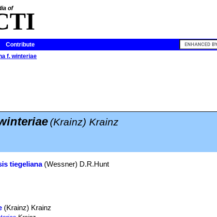
ia of
CTI
Contribute
na f. winteriae
 winteriae
(Krainz) Krainz
is tiegeliana
(Wessner) D.R.Hunt
e
(Krainz) Krainz