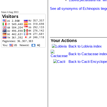
Lobivia peclardiana var. win
See all synonyms of Echinopsis tieg
Since 4 Aug 2013
Your Actions
Back to Lobivia index
Back to Cactaceae inde
Back to Cacti Encyclope