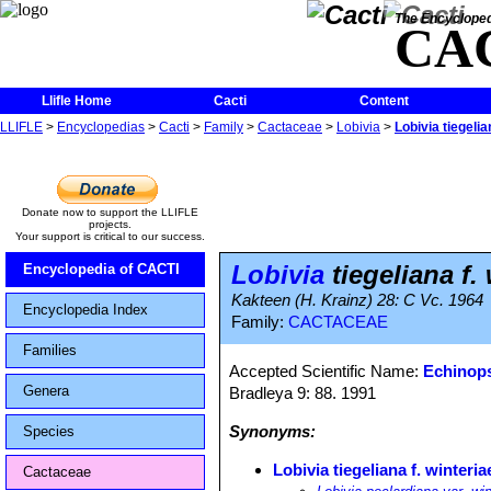
The Encycloped
CA
Llifle Home
Cacti
Content
LLIFLE
>
Encyclopedias
>
Cacti
>
Family
>
Cactaceae
>
Lobivia
>
Lobivia tiegelia
Donate now to support the LLIFLE
projects.
Your support is critical to our success.
Lobivia
tiegeliana f.
Encyclopedia of CACTI
Kakteen (H. Krainz) 28: C Vc. 1964
Encyclopedia Index
Family:
CACTACEAE
Families
Accepted Scientific Name:
Echinops
Genera
Bradleya 9: 88. 1991
Synonyms:
Species
Lobivia tiegeliana f. winteria
Cactaceae