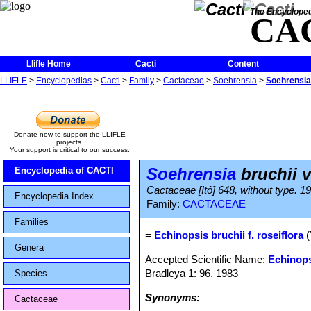
The Encycloped
CA
Llifle Home
Cacti
Content
LLIFLE
>
Encyclopedias
>
Cacti
>
Family
>
Cactaceae
>
Soehrensia
>
Soehrensia 
Donate now to support the LLIFLE
projects.
Your support is critical to our success.
Soehrensia
bruchii v
Encyclopedia of CACTI
Cactaceae [Itô] 648, without type. 19
Encyclopedia Index
Family:
CACTACEAE
Families
=
Echinopsis bruchii f. roseiflora
(
Genera
Accepted Scientific Name:
Echinops
Bradleya 1: 96. 1983
Species
Synonyms:
Cactaceae