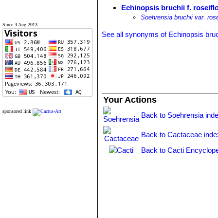
Echinopsis bruchii f. roseifl
Soehrensia bruchii var. rose
Since 4 Aug 2013
See all synonyms of Echinopsis bruc
Your Actions
sponsored link
Back to Soehrensia ind
Back to Cactaceae inde
Back to Cacti Encyclope