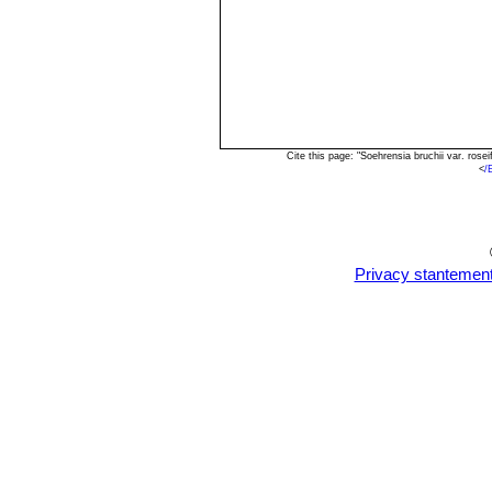
Cite this page: "Soehrensia bruchii var. ros
<
/
Privacy stantemen