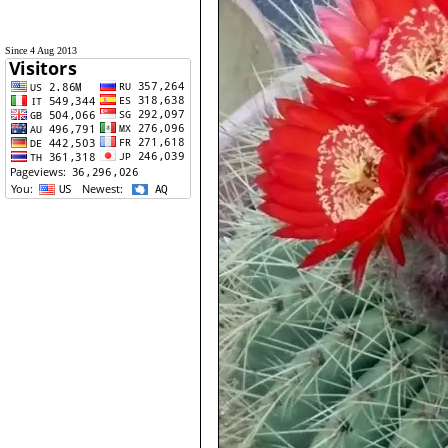
Since 4 Aug 2013