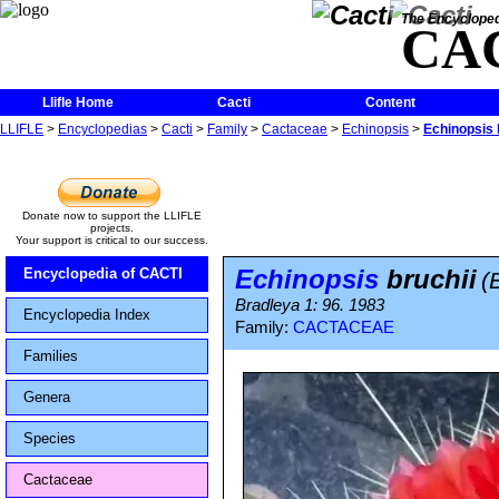
The Encycloped
CA
Llifle Home
Cacti
Content
LLIFLE
>
Encyclopedias
>
Cacti
>
Family
>
Cactaceae
>
Echinopsis
>
Echinopsis 
Donate now to support the LLIFLE
projects.
Your support is critical to our success.
Echinopsis
bruchii
Encyclopedia of CACTI
(
Bradleya 1: 96. 1983
Encyclopedia Index
Family:
CACTACEAE
Families
Genera
Species
Cactaceae