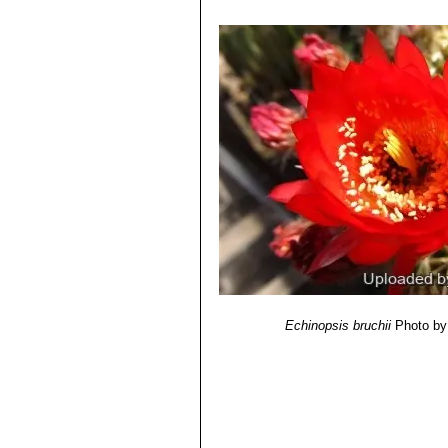
dh books, 2006
4) Friedrich Ritter
"Kakteen in Südam
Selbstverlag, 1980
5) Curt Backeberg
“Die Cactaceae:
6) N. L. Britton and J. N. Rose
“The '
Carnegie Institution, 1920
7) Hans Hecht
“BLV-Handbuch der K
8) Haustein, Erik.
“Der Kosmos-Kakte
9) Urs Eggli, Leonard E. Newton
“Et
Echinopsis bruchii
Photo by