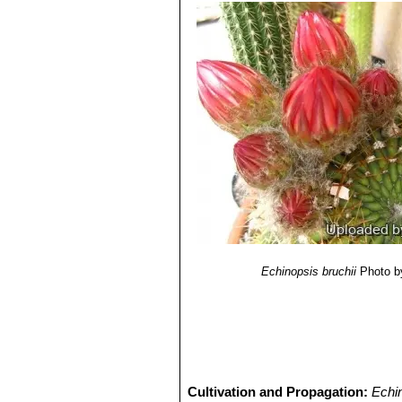
Echinopsis bruchii
Photo b
Cultivation and Propagation:
Echi