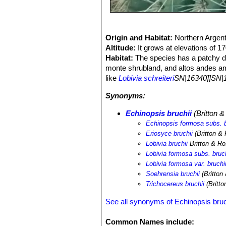
Origin and Habitat:
Northern Argent
Altitude:
It grows at elevations of 
Habitat:
The species has a patchy dis
monte shrubland, and altos andes amo
like
Lobivia schreiteri
SN|16340]]SN|1
Synonyms:
Echinopsis bruchii
(Britton &
Echinopsis formosa subs. b
Eriosyce bruchii
(Britton &
Lobivia bruchii
Britton & R
Lobivia formosa subs. bruch
Lobivia formosa var. bruchi
Soehrensia bruchii
(Britton
Trichocereus bruchii
(Britto
See all synonyms of Echinopsis bruc
Common Names include: