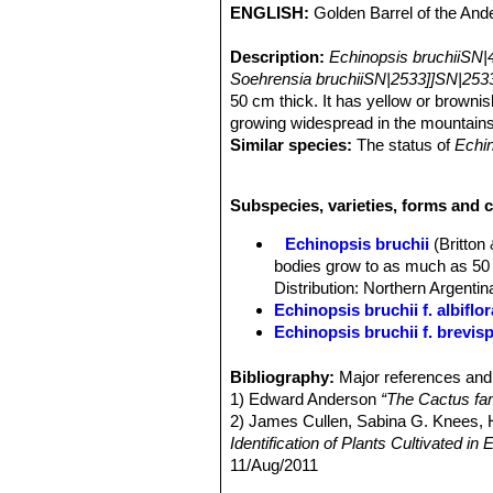
ENGLISH:
Golden Barrel of the And
Description:
Echinopsis bruchiiSN|
Soehrensia bruchiiSN|2533]]SN|2533
50 cm thick. It has yellow or brownis
growing widespread in the mountain
Similar species:
The status of
Echin
independent species, but a subspec
subs. Bruchii
) which form a multifor
Subspecies, varieties, forms and c
intermediate characteristics.
Habit:
Plants usually solitary round 
Echinopsis bruchii
(Britton
Stem:
Globular, 20-30(-50) cm in dia
bodies grow to as much as 50 c
and more or less depressed in the ce
Distribution: Northern Argentin
Ribs:
15-50 or more, distinct but low
Echinopsis bruchii f. albiflor
Areoles:
Filled with short white wool
Echinopsis bruchii f. brevis
Spines:
Several, spreading, usually 
Echinopsis bruchii var. niva
Central spines:
2-4.
high altitude (3800-4100 asl). D
Bibliography:
Major references and 
Raduial spines:
8-10
Echinopsis grandis
(Britton
1) Edward Anderson
“The Cactus fam
Flowers:
Diurnal, small, at areoles 
Echinopsis ingens
(Backeb.)
2) James Cullen, Sabina G. Knees
tube of flower short, its axils filled
Identification of Plants Cultivated 
beyond the throat, but shorter than 
11/Aug/2011
Blooming season:
Spring to summer
3) David R Hunt; Nigel P Taylor; G