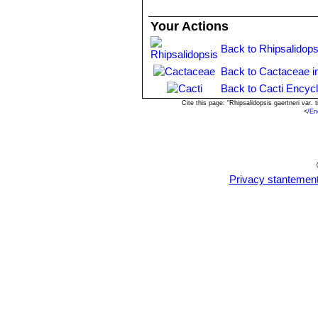
Your Actions
Back to Rhipsalidops
Back to Cactaceae i
Back to Cacti Encyc
Cite this page: "Rhipsalidopsis gaertneri var
<
/En
Privacy stantemen