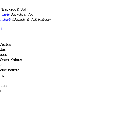
(Backeb. & Voll)
tiburtii
Backeb. & Voll
 tiburtii
(Backeb. & Voll) R.Moran
i
 Cactus
ktus
ques
 Oster Kaktus
ua
eibė hatiora
cny
scua
t