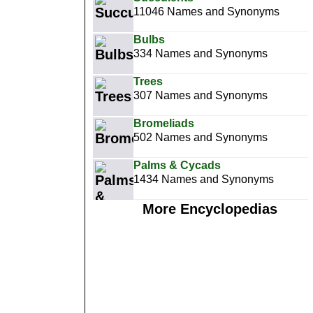
11046 Names and Synonyms
Bulbs
334 Names and Synonyms
Trees
307 Names and Synonyms
Bromeliads
502 Names and Synonyms
Palms & Cycads
1434 Names and Synonyms
More Encyclopedias