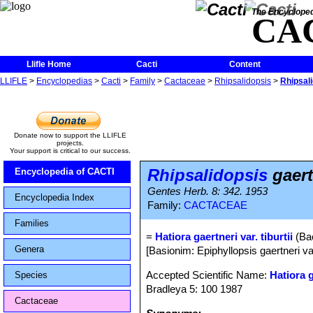
The Encycloped
CA
Llifle Home
Cacti
Content
LLIFLE
>
Encyclopedias
>
Cacti
>
Family
>
Cactaceae
>
Rhipsalidopsis
>
Rhipsali
Donate now to support the LLIFLE
projects.
Your support is critical to our success.
Rhipsalidopsis
gaertn
Encyclopedia of CACTI
Gentes Herb. 8: 342. 1953
Encyclopedia Index
Family:
CACTACEAE
Families
=
Hatiora gaertneri var. tiburtii
(Bac
Genera
[Basionim: Epiphyllopsis gaertneri var
Accepted Scientific Name:
Hatiora 
Species
Bradleya 5: 100 1987
Cactaceae