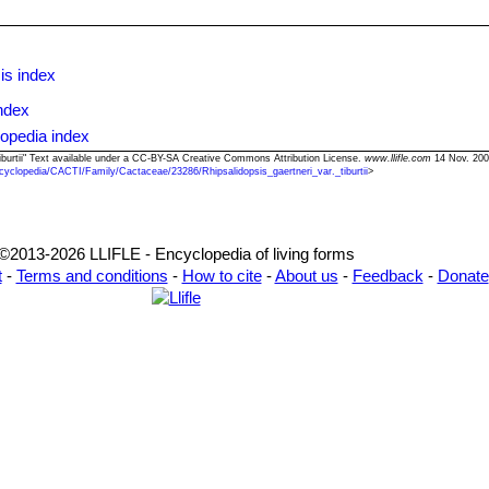
is index
ndex
lopedia index
. tiburtii" Text available under a CC-BY-SA Creative Commons Attribution License.
www.llifle.com
14 Nov. 200
cyclopedia/CACTI/Family/Cactaceae/23286/Rhipsalidopsis_gaertneri_var._tiburtii
>
©2013-2026 LLIFLE - Encyclopedia of living forms
t
-
Terms and conditions
-
How to cite
-
About us
-
Feedback
-
Donate