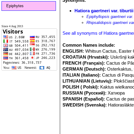
Synonyms:
Epiphytes
Hatiora gaertneri var. tiburtii
Epiphyllopsis gaertneri var. 
Rhipsalidopsis gaertneri var.
Since 4 Aug 2013
See all synonyms of Hatiora gaertner
Common Names include:
ENGLISH:
Whitsun Cactus, Easter
CROATIAN (Hrvatski):
Uskršnji ka
FRENCH (Français):
Cactus de Pâ
GERMAN (Deutsch):
Osterkaktus,
ITALIAN (Italiano):
Cactus di Pasq
LITHUANIAN (Lietuvių):
Plokščiast
POLISH ( Polski):
Kaktus wielkano
RUSSIAN (Русский):
Хатиора
SPANISH (Español):
Cactus de pa
SWEDISH (Svenska):
Hatiorasläkte