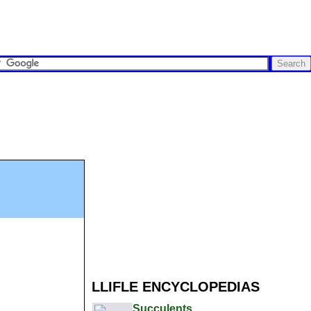
LLIFLE ENCYCLOPEDIAS
Succulents