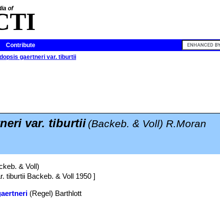
ia of
CTI
Contribute
dopsis gaertneri var. tiburtii
eri var. tiburtii
(Backeb. & Voll) R.Moran
keb. & Voll)
. tiburtii Backeb. & Voll 1950 ]
gaertneri
(Regel) Barthlott