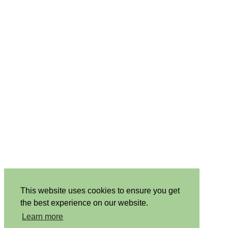
This website uses cookies to ensure you get
the best experience on our website.
Learn more