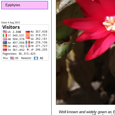
Epiphytes
Since 4 Aug 2013
Well known and widely gown as Eas