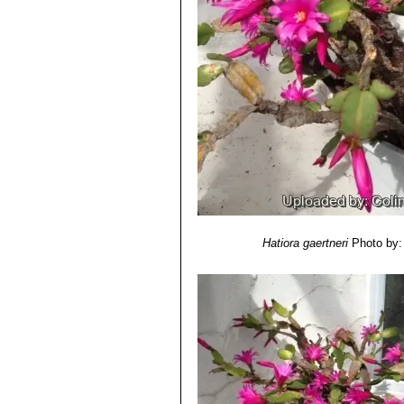
Carnegie Institution of Washington,
9) Neil Owen Anderson
“Flower Bree
Springer Science & Business Media,
Hatiora gaertneri
Photo by: