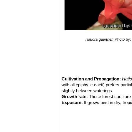
Hatiora gaertneri
Photo by:
Cultivation and Propagation:
Hati
with all epiphytic cacti) prefers par
slightly between waterings.
Growth rate:
These forest cacti are 
Exposure:
It grows best in dry, tropi
provided in hot climates. Extra light i
Soil:
It is an epiphyte cactus but is
than most terrestrial cacti, and do b
bromeliads or other epiphytic plants.
Repotting:
Repot it every other year 