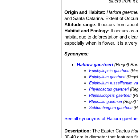
differs from i
Origin and Habitat:
Hatiora gaertn
and Santa Catarina. Extent of Occurr
Altitude range:
It occurs from about
Habitat and Ecology:
It occurs as a
habitat due to deforestation and clea
especially when in flower. It is a ve
Synonyms:
Hatiora gaertneri
(Regel) Bart
Epiphyllopsis gaertneri
(Reg
Epiphyllum gaertneri
(Regel
Epiphyllum russellianum var
Phyllocactus gaertneri
(Reg
Rhipsalidopsis gaertneri
(Re
Rhipsalis gaertneri
(Regel) 
Schlumbergera gaertneri
(R
See all synonyms of Hatiora gaertner
Description:
The Easter Cactus
Hat
30-40 cm in diameter that features f