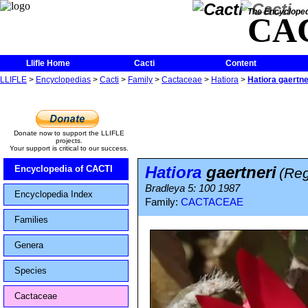
The Encycloped
CA
Llifle Home
Cacti
Content
LLIFLE
>
Encyclopedias
>
Cacti
>
Family
>
Cactaceae
>
Hatiora
>
Hatiora gaertne
Donate now to support the LLIFLE
projects.
Your support is critical to our success.
Hatiora
gaertneri
Encyclopedia of CACTI
(Reg
Bradleya 5: 100 1987
Encyclopedia Index
Family:
CACTACEAE
Families
Genera
Species
Cactaceae