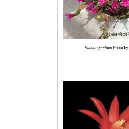
Hatiora gaertneri
Photo by