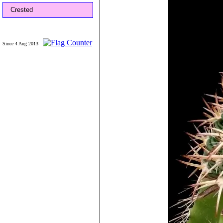
Crested
Since 4 Aug 2013