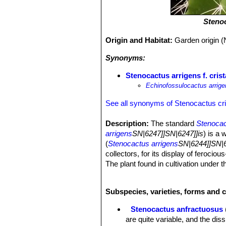
Steno
Origin and Habitat:
Garden origin (
Synonyms:
Stenocactus arrigens f. cris
Echinofossulocactus arrigen
See all synonyms of Stenocactus cr
Description:
The standard
Stenocac
arrigens
SN|6247]]SN|6247]]is
) is a 
(
Stenocactus arrigens
SN|6244]]SN|62
collectors, for its display of ferocio
The plant found in cultivation under
several crested clone too, and dissi
Stem:
Fan shaped, up to 20 cm tall, 
Subspecies, varieties, forms and 
Ribs:
Thin, more or less folded, very
wavy or curled ridges of this species
Stenocactus anfractuosus
Areoles:
1 to 3 in each ribs, woolly i
are quite variable, and the di
Radial spines:
Usually 4 to 6 flatte