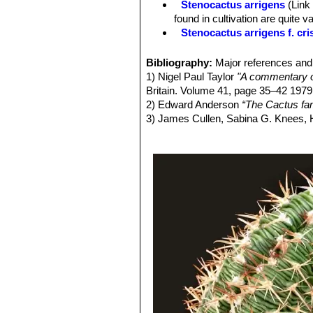
Stenocactus arrigens
(Link
Central spine:
3-4 very flattened, wh
found in cultivation are quite 
rigid, ferocious-looking, straight or
Stenocactus arrigens f. cri
Flowers:
Central, rather small, up t
Stenocactus confusus
(Brit
midrib, oblong-linear, acute. Flower 
Stenocactus crispatus
(DC.
Bibliography:
Major references and 
Blooming season:
Late spring to 
a very variable species that 
1) Nigel Paul Taylor
"A commentary o
Fruits:
8-12 mm long, 4-6 mm wide, o
intergrading into another, crea
Britain. Volume 41, page 35–42 1979
Seeds:
1 mm long x 0,9 mm wide, pyr
Stenocactus crispatus f. cr
2) Edward Anderson
“The Cactus fam
Stenocactus dichroacanth
3) James Cullen, Sabina G. Knees
Stenocactus fasciculatus
h
Identification of Plants Cultivated 
wavy ribs. Cultivated form.
11/Aug/2011
Stenocactus gladiatus
(Lin
4) David R Hunt; Nigel P Taylor; G
and flat sword-shaped central 
dh books, 2006
Stenocactus grandicornis
5) Hans Hecht
“Cacti & succulents”
S
Stenocactus guerraianus
(
6) Walther Haage
"Kakteen von A bis
Spine are flattened, ferocious-
7) Urs Eggli
"Das große Kakteen-Lex
Stenocactus guerraianus f.
8) David Hunt
"CITES Cactaceae Che
thinner and densely packaged 
9) Innes C, Wall B. "Cacti, Succulen
Stenocactus hastatus
(Hop
10) Backeberg C.
"Die Cactaceae"
V
plants in cultivation are quite v
11) Backeberg C.
"Das Kakteenlexik
Stenocactus kellerianus
hor
12) Rauh W.
" Kakteen an ihren Stan
Stenocactus lamellosus
(A.
Stenocactus longispinus
ho