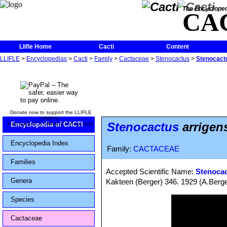
The Encycloped
CA
Llifle Home
Cacti
Content
LLIFLE
>
Encyclopedias
>
Cacti
>
Family
>
Cactaceae
>
Stenocactus
>
Stenocactu
Donate now to support the LLIFLE
projects.
Stenocactus
arrigens
Your support is critical to our success.
Encyclopedia of CACTI
Encyclopedia Index
Family:
CACTACEAE
Families
Accepted Scientific Name:
Stenocac
Genera
Kakteen (Berger) 346. 1929 (A.Berge
Species
Cactaceae