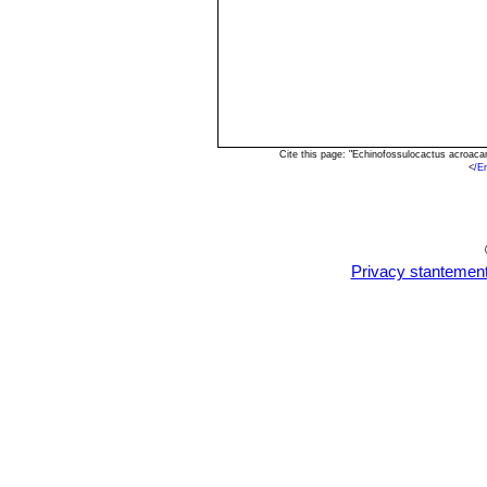
Cite this page: "Echinofossulocactus acroac
<
/E
Privacy stantemen