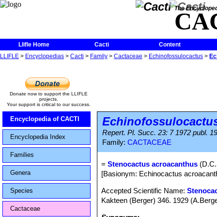
The Encycloped
CA
Llifle Home
Cacti
Content
LLIFLE
>
Encyclopedias
>
Cacti
>
Family
>
Cactaceae
>
Echinofossulocactus
>
Ec
Donate now to support the LLIFLE
projects.
Your support is critical to our success.
Echinofossulocactu
Encyclopedia of CACTI
Repert. Pl. Succ. 23: 7 1972 publ. 1
Encyclopedia Index
Family:
CACTACEAE
Families
=
Stenocactus acroacanthus
(D.C.
Genera
[Basionym: Echinocactus acroacant
Accepted Scientific Name:
Stenocac
Species
Kakteen (Berger) 346. 1929 (A.Berge
Cactaceae