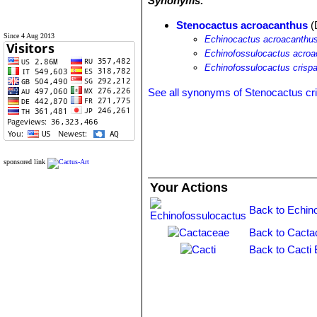
Synonyms:
Stenocactus acroacanthus
(
Since 4 Aug 2013
Echinocactus acroacanthu
Echinofossulocactus acroa
Echinofossulocactus crispa
See all synonyms of Stenocactus cr
sponsored link
Your Actions
Back to Echin
Back to Cacta
Back to Cacti 