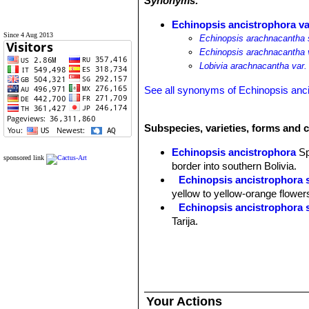
Synonyms:
Echinopsis ancistrophora va
Since 4 Aug 2013
Echinopsis arachnacantha 
Echinopsis arachnacantha 
Lobivia arachnacantha var.
See all synonyms of Echinopsis anc
Subspecies, varieties, forms and 
Echinopsis ancistrophora
S
sponsored link
border into southern Bolivia.
Echinopsis ancistrophora 
yellow to yellow-orange flower
Echinopsis ancistrophora 
Tarija.
Echinopsis ancistrophora v
others and flowers are red. Dist
Echinopsis ancistrophora 
Pojo, Cochabamba, Bolivia.
Echinopsis ancistrophora va
Your Actions
Echinopsis ancistrophora var