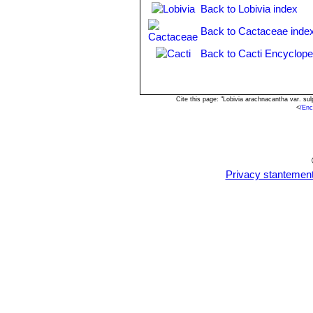
Echinopsis subdenudata
Back to Lobivia index
C
spineless or with very short c
Back to Cactaceae inde
Echinopsis subdenudata f. 
shaped stems.
Back to Cacti Encyclope
Echinopsis subdenudata f. 
spineless body.
Cite this page: "Lobivia arachnacantha var. s
<
/Enc
Privacy stantemen