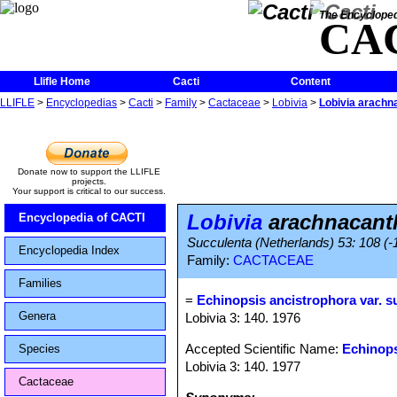
The Encycloped
CA
Llifle Home
Cacti
Content
LLIFLE
>
Encyclopedias
>
Cacti
>
Family
>
Cactaceae
>
Lobivia
>
Lobivia arachn
Donate now to support the LLIFLE
projects.
Your support is critical to our success.
Lobivia
arachnacanth
Encyclopedia of CACTI
Succulenta (Netherlands) 53: 108 (-1
Encyclopedia Index
Family:
CACTACEAE
Families
=
Echinopsis ancistrophora var. s
Genera
Lobivia 3: 140. 1976
Accepted Scientific Name:
Echinops
Species
Lobivia 3: 140. 1977
Cactaceae